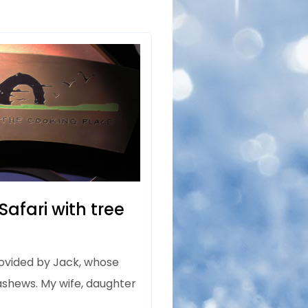
afari with tree
rovided by Jack, whose
cashews. My wife, daughter