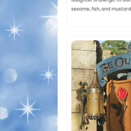
sesame, fish, and mustard