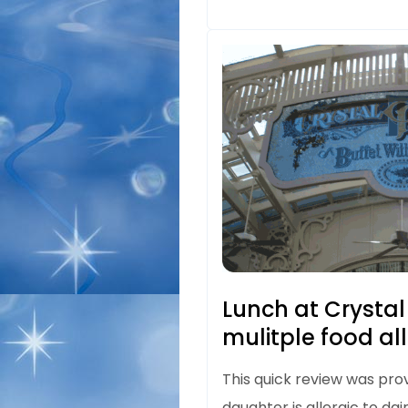
Lunch at Crystal
mulitple food al
This quick review was pro
daughter is allergic to dair