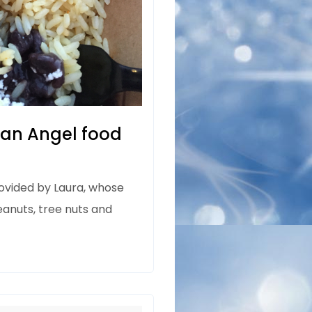
San Angel food
rovided by Laura, whose
eanuts, tree nuts and