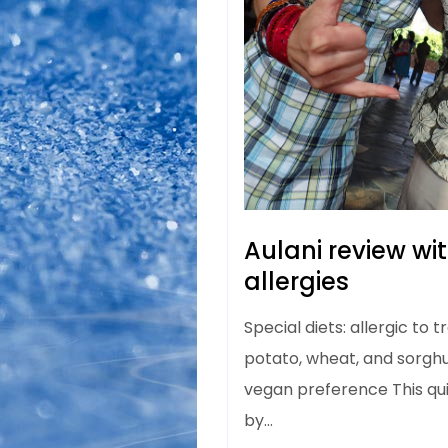
Aulani review wi
allergies
Special diets: allergic to 
potato, wheat, and sorghu
vegan preference This qu
by…