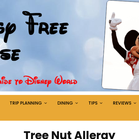
TRIP PLANNING
DINING
TIPS
REVIEWS
Tag:
Tree Nut Allergy