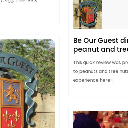
.…
Be Our Guest di
peanut and tree
This quick review was pro
to peanuts and tree nut
experience here!…