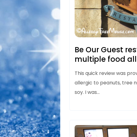
Be Our Guest re
multiple food al
This quick review was prov
allergic to peanuts, tree n
soy. I was…