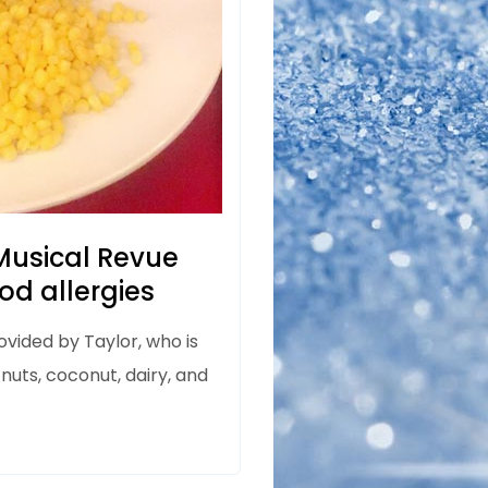
usical Revue
od allergies
ovided by Taylor, who is
 nuts, coconut, dairy, and