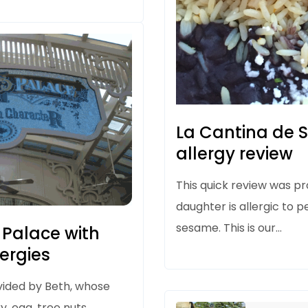
La Cantina de 
allergy review
This quick review was p
daughter is allergic to p
sesame. This is our…
 Palace with
lergies
vided by Beth, whose
y, egg, tree nuts,