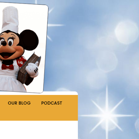
OUR BLOG
PODCAST