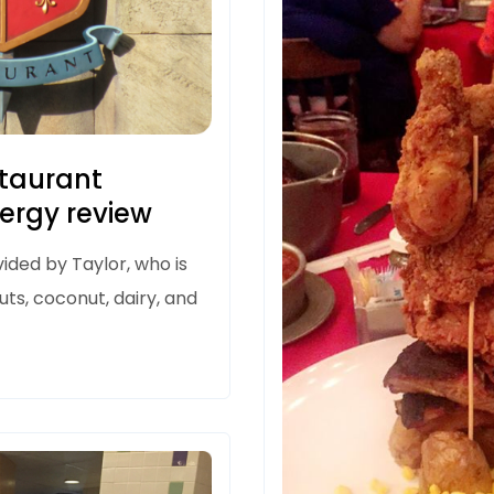
staurant
lergy review
ided by Taylor, who is
uts, coconut, dairy, and