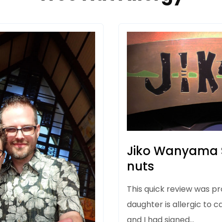
Jiko Wanyama S
nuts
This quick review was p
daughter is allergic to 
and I had signed…