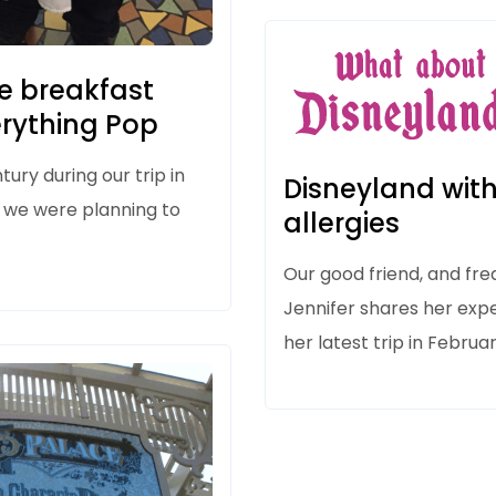
e breakfast
erything Pop
ntury
during our trip in
Disneyland with
 we were planning to
allergies
Our good friend, and fre
Jennifer shares her exp
her latest trip in Februa