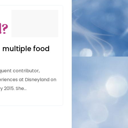
 multiple food
quent contributor,
eriences at Disneyland on
ry 2015. She…