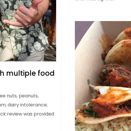
th multiple food
tree nuts, peanuts,
m; dairy intolerance;
ick review was provided