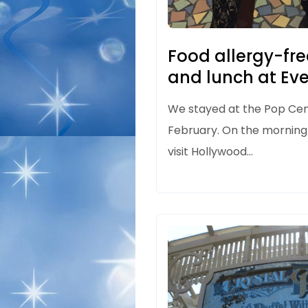
Food allergy-fre
and lunch at Ev
We stayed at the Pop Ce
February. On the morning
visit Hollywood…