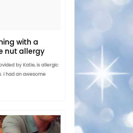
ning with a
 nut allergy
vided by Katie, is allergic
s. I had an awesome