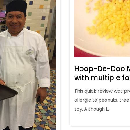
Hoop-De-Doo M
with multiple fo
This quick review was pr
allergic to peanuts, tree
soy. Although I…