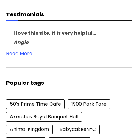
Testimonials
I love this site, it is very helpful...
Angie
Read More
Popular tags
50's Prime Time Cafe
1900 Park Fare
Akershus Royal Banquet Hall
Animal Kingdom
BabycakesNYC