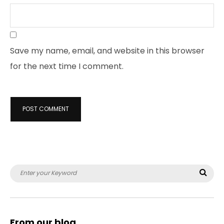
Save my name, email, and website in this browser
for the next time I comment.
Search
Sea
for:
From our blog