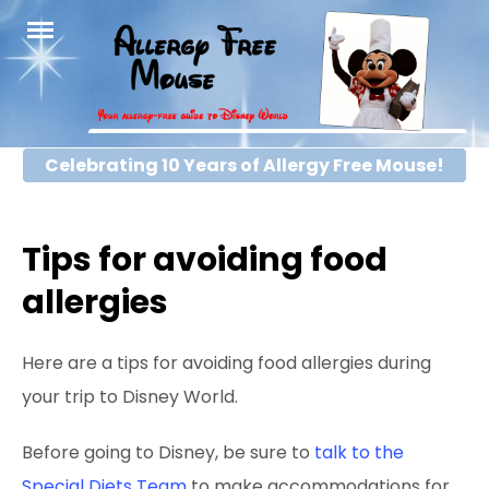
Skip
to
content
Celebrating 10 Years of Allergy Free Mouse!
Tips for avoiding food
allergies
Here are a tips for avoiding food allergies during
your trip to Disney World.
Before going to Disney, be sure to
talk to the
Special Diets Team
to make accommodations for