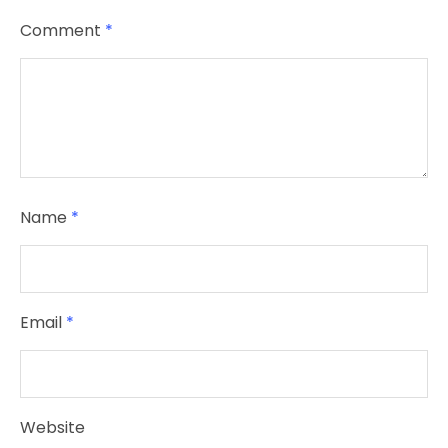
Comment
*
Name
*
Email
*
Website