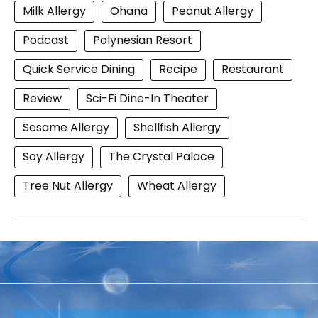
Milk Allergy
Ohana
Peanut Allergy
Podcast
Polynesian Resort
Quick Service Dining
Recipe
Restaurant
Review
Sci-Fi Dine-In Theater
Sesame Allergy
Shellfish Allergy
Soy Allergy
The Crystal Palace
Tree Nut Allergy
Wheat Allergy