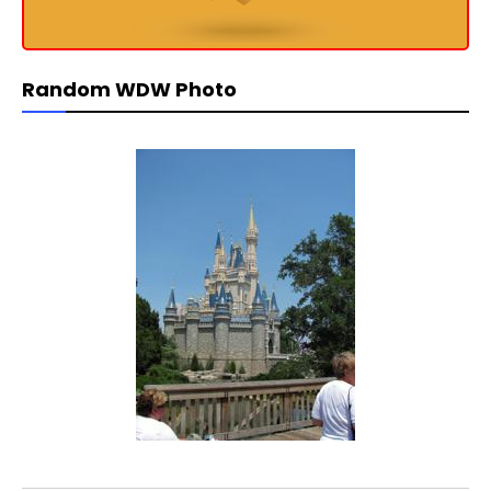
Random WDW Photo