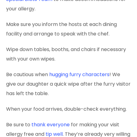
your allergy.
Make sure you inform the hosts at each dining
facility and arrange to speak with the chef.
Wipe down tables, booths, and chairs if necessary
with your own wipes.
Be cautious when
hugging furry characters
! We
give our daughter a quick wipe after the furry visitor
has left the table.
When your food arrives, double-check everything.
Be sure to
thank everyone
for making your visit
allergy free and
tip well
. They’re already very willing