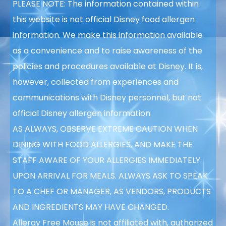
PLEASE NOTE: The information contained within
this website is not official Disney food allergen
information. We make this information available
as a convenience and to raise awareness of the
policies and procedures available at Disney. It is,
however, collected from experiences and
communications with Disney personnel, but not
official Disney allergen information.
AS ALWAYS, OBSERVE EXTREME CAUTION WHEN
DINING WITH FOOD ALLERGIES, AND MAKE THE
STAFF AWARE OF YOUR ALLERGIES IMMEDIATELY
UPON ARRIVAL FOR MEALS. ALWAYS ASK TO SPEAK
TO A CHEF OR MANAGER, AS VENDORS, PRODUCTS
AND INGREDIENTS MAY HAVE CHANGED.
Allergy Free Mouse is not affiliated with, authorized