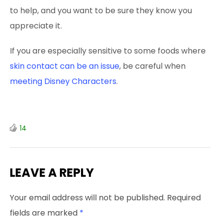
to help, and you want to be sure they know you
appreciate it.
If you are especially sensitive to some foods where
skin contact can be an issue
, be careful when
meeting Disney Characters
.
14
LEAVE A REPLY
Your email address will not be published.
Required
fields are marked
*