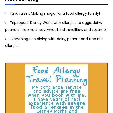
Fund raiser: Making magic for a food allergy family!
Trip report: Disney World with allergies to eggs, dairy,
peanuts, tree nuts, soy, wheat, fish, shellfish, and sesame
Everything Pop dining with dairy, peanut and tree nut
allergies