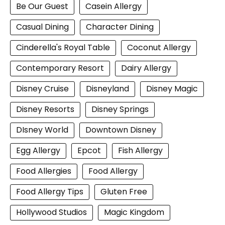
Be Our Guest
Casein Allergy
Casual Dining
Character Dining
Cinderella's Royal Table
Coconut Allergy
Contemporary Resort
Dairy Allergy
Disney Cruise
Disneyland
Disney Magic
Disney Resorts
Disney Springs
DIsney World
Downtown Disney
Egg Allergy
Epcot
Fish Allergy
Food Allergies
Food Allergy
Food Allergy Tips
Gluten Free
Hollywood Studios
Magic Kingdom