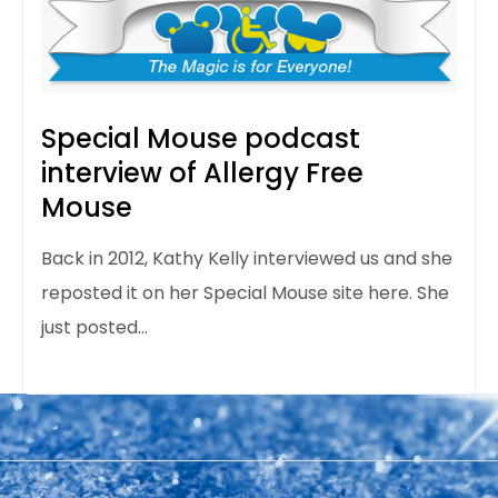
Special Mouse podcast
interview of Allergy Free
Mouse
Back in 2012, Kathy Kelly interviewed us and she
reposted it on her Special Mouse site here. She
just posted…