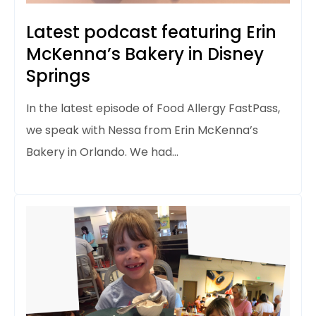
Latest podcast featuring Erin
McKenna’s Bakery in Disney
Springs
In the latest episode of Food Allergy FastPass,
we speak with Nessa from Erin McKenna’s
Bakery in Orlando. We had…