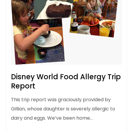
Disney World Food Allergy Trip
Report
This trip report was graciously provided by
Gillian, whose daughter is severely allergic to
dairy and eggs. We’ve been home…