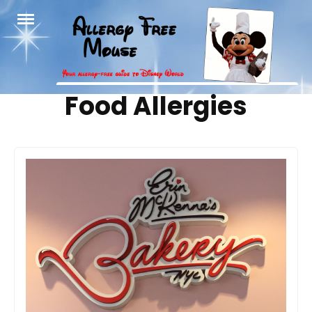
Skip
to
content
Tag:
Food Allergies