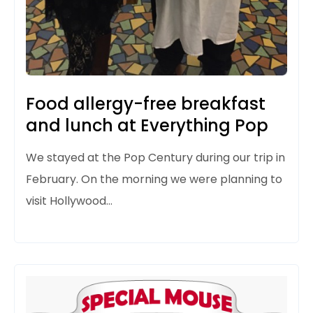
Food allergy-free breakfast
and lunch at Everything Pop
We stayed
at the Pop Century during our trip in
February. On the morning we were
planning to
visit Hollywood…