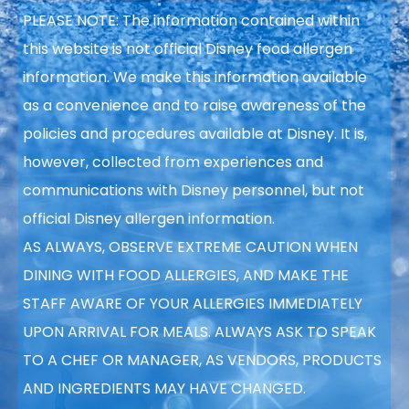
PLEASE NOTE: The information contained within
this website is not official Disney food allergen
information. We make this information available
as a convenience and to raise
awareness of the
policies and procedures available at Disney. It is,
however, collected from experiences and
communications with Disney personnel, but not
official Disney allergen information.
AS ALWAYS, OBSERVE EXTREME CAUTION WHEN
DINING WITH FOOD ALLERGIES, AND MAKE THE
STAFF AWARE OF YOUR ALLERGIES IMMEDIATELY
UPON ARRIVAL FOR MEALS. ALWAYS ASK TO SPEAK
TO A CHEF OR MANAGER, AS VENDORS, PRODUCTS
AND INGREDIENTS MAY HAVE CHANGED.