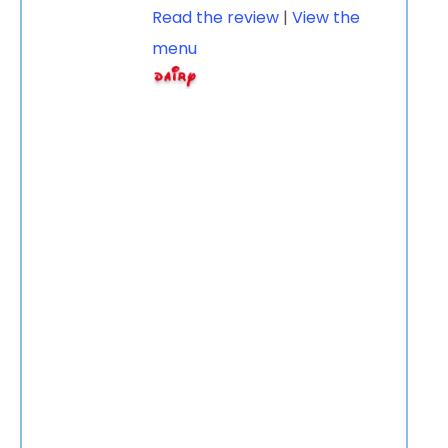
Read the review
|
View the
menu