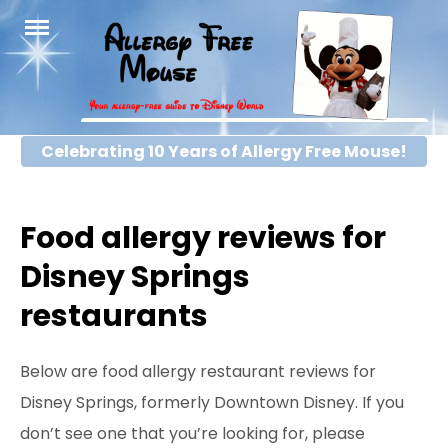
Skip
to
content
Celebrating 10 Years of Allergy Free Mouse!
Food allergy reviews for
Disney Springs
restaurants
Below are food allergy restaurant reviews for
Disney Springs, formerly Downtown Disney. If you
don’t see one that you’re looking for, please