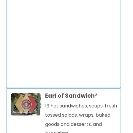
Earl of Sandwich®
13 hot sandwiches, soups, fresh
tossed salads, wraps, baked
goods and desserts, and