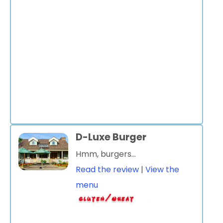
D-Luxe Burger
Hmm, burgers...
Read the review
|
View the
menu