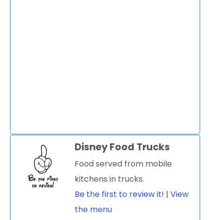
Disney Food Trucks
Food served from mobile
kitchens in trucks.
Be the first to review it!
|
View
the menu