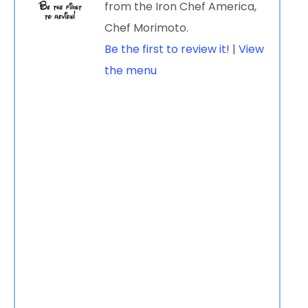
from the Iron Chef America,
Chef Morimoto.
Be the first to review it!
|
View
the menu