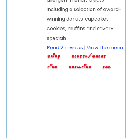
including a selection of award-
winning donuts, cupcakes,
cookies, muffins and savory
specials
Read 2 reviews
|
View the menu