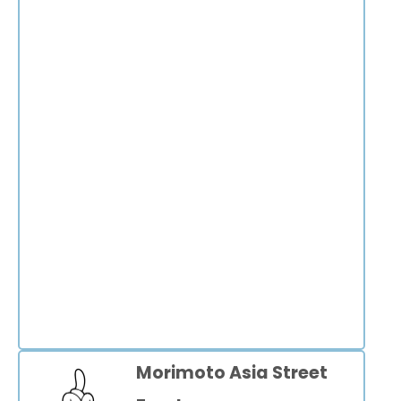
Morimoto Asia Street