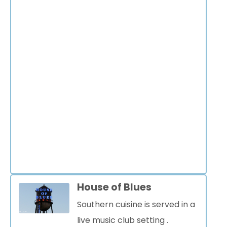
House of Blues
Southern cuisine is served in a
live music club setting
.