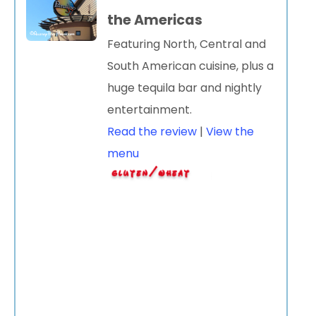
the Americas
Featuring North, Central and
South American cuisine, plus a
huge tequila bar and nightly
entertainment.
Read the review
|
View the
menu