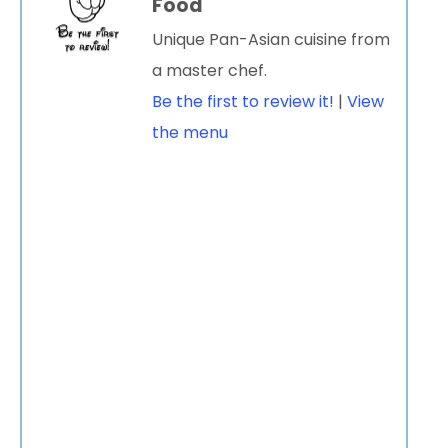
Food
Unique Pan-Asian cuisine from
a master chef.
Be the first to review it!
|
View
the menu