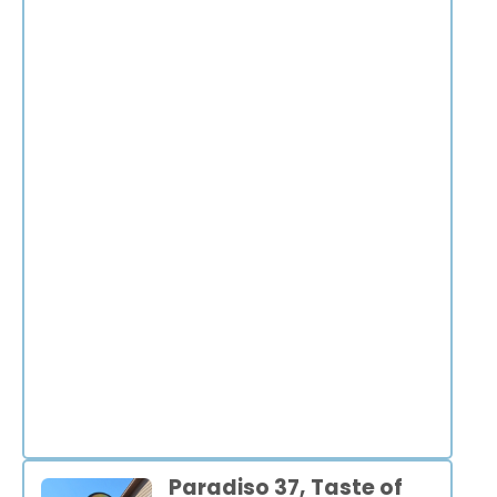
Paradiso 37, Taste of