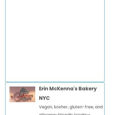
Erin McKenna's Bakery
NYC
Vegan, kosher, gluten-free, and
allergen-friendly treats—