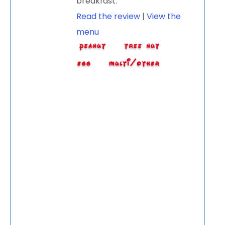
breakfast.
Read the review
|
View the
menu