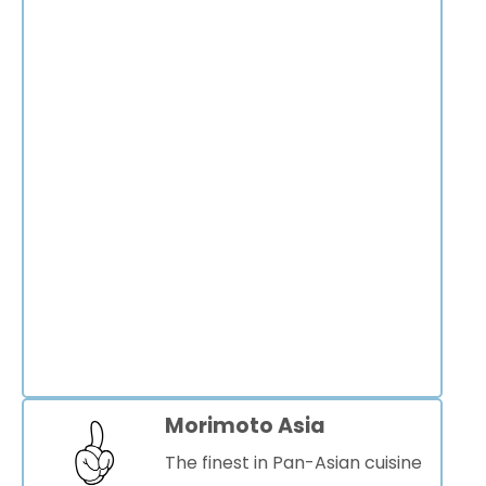
Morimoto Asia
The finest in Pan-Asian cuisine