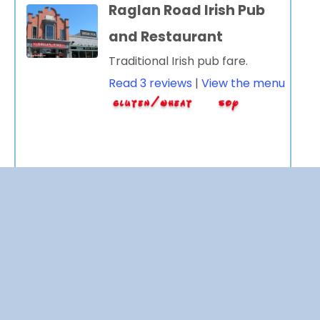
Raglan Road Irish Pub
and Restaurant
Traditional Irish pub fare.
Read 3 reviews
|
View the menu