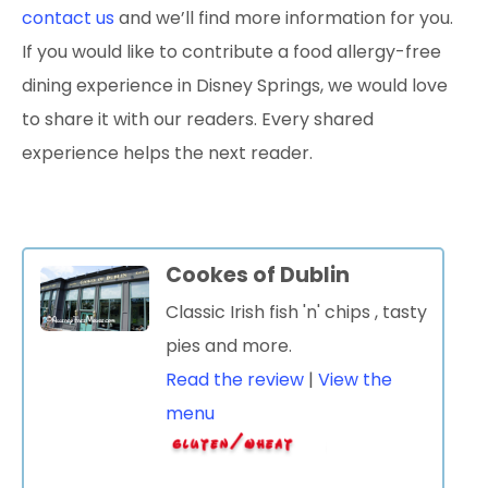
contact us
and we’ll find more information for you.
If you would like to contribute a food allergy-free
dining experience in Disney Springs, we would love
to share it with our readers. Every shared
experience helps the next reader.
Cookes of Dublin
Classic Irish fish 'n' chips
, tasty
pies and more.
Read the review
|
View the
menu