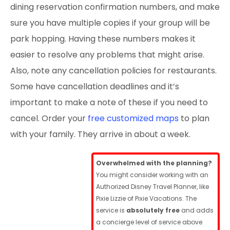
dining reservation confirmation numbers, and make
sure you have multiple copies if your group will be
park hopping. Having these numbers makes it
easier to resolve any problems that might arise.
Also, note any cancellation policies for restaurants.
Some have cancellation deadlines and it’s
important to make a note of these if you need to
cancel. Order your
free customized maps
to plan
with your family. They arrive in about a week.
Overwhelmed with the planning?
You might consider working with an
Authorized Disney Travel Planner, like
Pixie Lizzie of Pixie Vacations. The
service is
absolutely free
and adds
a concierge level of service above