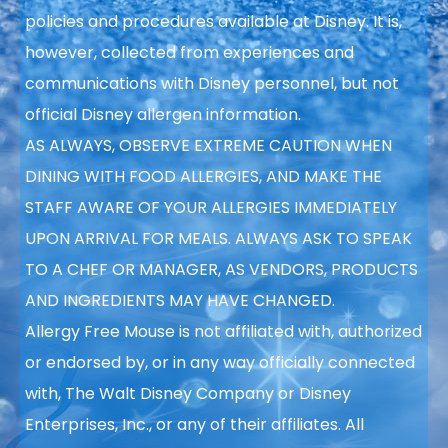
policies and procedures available at Disney. It is,
however, collected from experiences and
communications with Disney personnel, but not
official Disney allergen information.
AS ALWAYS, OBSERVE EXTREME CAUTION WHEN
DINING WITH FOOD ALLERGIES, AND MAKE THE
STAFF AWARE OF YOUR ALLERGIES IMMEDIATELY
UPON ARRIVAL FOR MEALS. ALWAYS ASK TO SPEAK
TO A CHEF OR MANAGER, AS VENDORS, PRODUCTS
AND INGREDIENTS MAY HAVE CHANGED.
Allergy Free Mouse is not affiliated with, authorized
or endorsed by, or in any way officially connected
with, The Walt Disney Company or Disney
Enterprises, Inc., or any of their affiliates. All