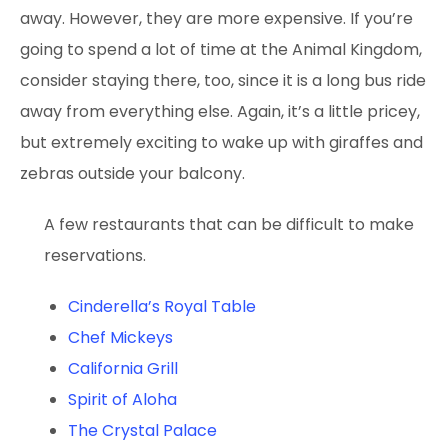
away. However, they are more expensive. If you’re
going to spend a lot of time at the Animal Kingdom,
consider staying there, too, since it is a long bus ride
away from everything else. Again, it’s a little pricey,
but extremely exciting to wake up with giraffes and
zebras outside your balcony.
A few restaurants that can be difficult to make
reservations.
Cinderella’s Royal Table
Chef Mickeys
California Grill
Spirit of Aloha
The Crystal Palace