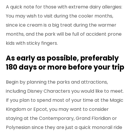
A quick note for those with extreme dairy allergies:
You may wish to visit during the cooler months,
since ice cream is a big treat during the warmer
months, and the park will be full of accident
prone
kids with sticky fingers.
As early as possible, preferably
180 days or more before your trip
Begin by planning the parks and attractions,
including Disney Characters you would like to meet.
If you plan to spend most of your time at the Magic
Kingdom or Epcot, you may want to consider
staying at the Contemporary, Grand Floridian or
Polynesian since they are just a quick monorail ride