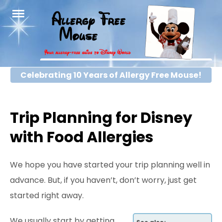
Skip
to
content
Celebrating 10 Years of Allergy Free Mouse!
Trip Planning for Disney
with Food Allergies
We hope you have started your trip planning well in
advance. But, if you haven’t, don’t worry, just get
started right away.
We usually start by getting