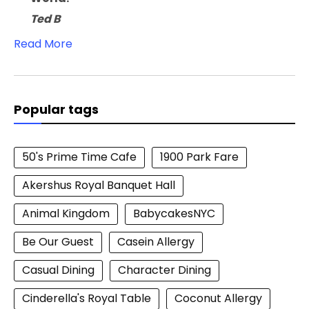
Ted B
Read More
Popular tags
50's Prime Time Cafe
1900 Park Fare
Akershus Royal Banquet Hall
Animal Kingdom
BabycakesNYC
Be Our Guest
Casein Allergy
Casual Dining
Character Dining
Cinderella's Royal Table
Coconut Allergy