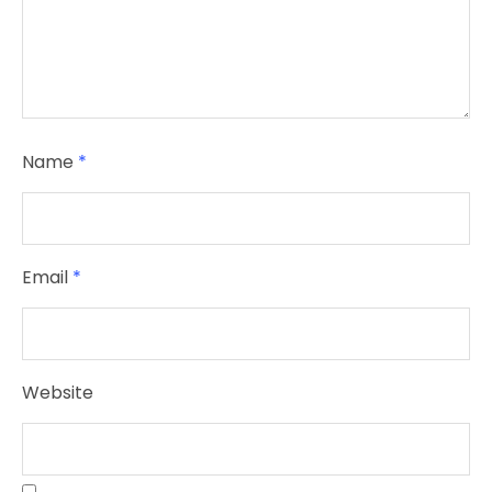
Name
*
Email
*
Website