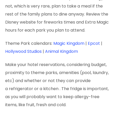
not, which is very rare, plan to take a meal if the
rest of the family plans to dine anyway. Review the
Disney website for fireworks times and Extra Magic
hours for each park you plan to attend.
Theme Park calendars:
Magic Kingdom
|
Epcot
|
Hollywood Studios
|
Animal Kingdom
Make your hotel reservations, considering budget,
proximity to theme parks, amenities (pool, laundry,
etc) and whether or not they can provide
a refrigerator or a kitchen
. The fridge is important,
as you will probably want to keep allergy-free
items, like fruit, fresh and cold.