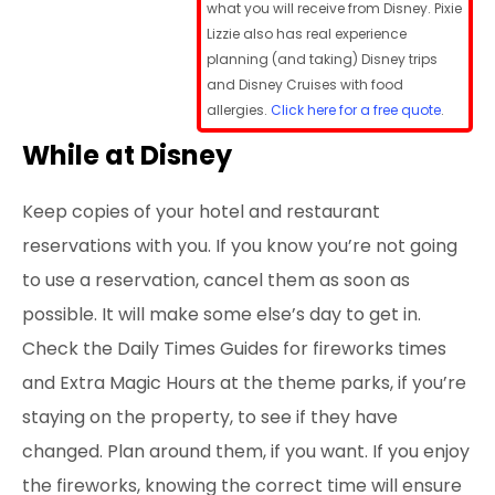
what you will receive from Disney. Pixie
Lizzie also has real experience
planning (and taking) Disney trips
and Disney Cruises with food
allergies.
Click here for a free quote
.
While at Disney
Keep copies of your hotel and restaurant
reservations with you. If you know you’re not going
to use a reservation, cancel them as soon as
possible. It will make some else’s day to get in.
Check the Daily Times Guides for fireworks times
and Extra Magic Hours at the theme parks, if you’re
staying on the property, to see if they have
changed. Plan around them, if you want. If you enjoy
the fireworks, knowing the correct time will ensure