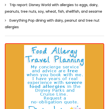
Trip report: Disney World with allergies to eggs, dairy,
peanuts, tree nuts, soy, wheat, fish, shellfish, and sesame
Everything Pop dining with dairy, peanut and tree nut
allergies