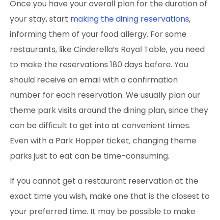
Once you have your overall plan for the duration of
your stay, start
making the dining reservations
,
informing them of your food allergy. For some
restaurants, like Cinderella’s Royal Table, you need
to make the reservations 180 days before. You
should receive an email with a confirmation
number for each reservation. We usually plan our
theme park visits around the dining plan, since they
can be difficult to get into at convenient
times.
Even with a Park Hopper ticket, changing theme
parks just to eat can be time-consuming.
If you cannot get a restaurant reservation at the
exact time you wish, make one that is the closest to
your preferred time. It may be possible to make