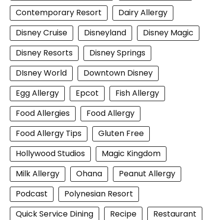
Contemporary Resort
Dairy Allergy
Disney Cruise
Disneyland
Disney Magic
Disney Resorts
Disney Springs
DIsney World
Downtown Disney
Egg Allergy
Epcot
Fish Allergy
Food Allergies
Food Allergy
Food Allergy Tips
Gluten Free
Hollywood Studios
Magic Kingdom
Milk Allergy
Ohana
Peanut Allergy
Podcast
Polynesian Resort
Quick Service Dining
Recipe
Restaurant