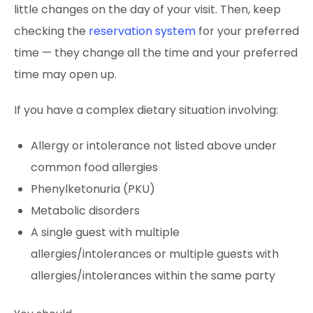
little changes on the day of your visit. Then, keep
checking the
reservation system
for your preferred
time — they change all the time and your preferred
time may open up.
If you have a complex dietary situation involving:
Allergy or intolerance not listed above under
common food allergies
Phenylketonuria (PKU)
Metabolic disorders
A single guest with multiple
allergies/intolerances or multiple guests with
allergies/intolerances within the same party