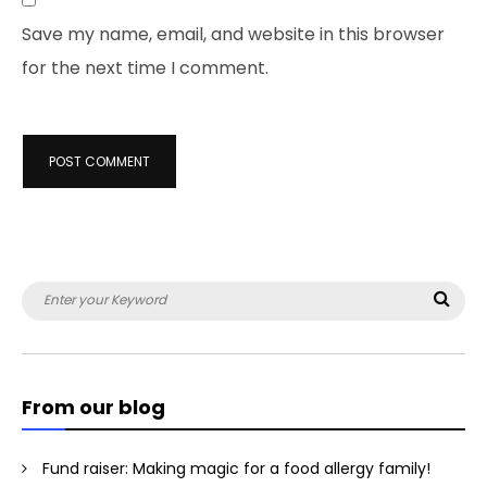
Save my name, email, and website in this browser
for the next time I comment.
Search
Sea
for:
From our blog
Fund raiser: Making magic for a food allergy family!