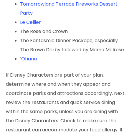
Tomorrowland Terrace Fireworks Dessert
Party
Le Cellier
The Rose and Crown
The Fantasmic Dinner
Package, especially
The Brown Derby followed by Mama Melrose.
‘
Ohana
If Disney Characters are part of your plan,
determine where and when they appear and
coordinate parks and attractions accordingly. Next,
review the restaurants and quick service dining
within the same parks, unless you are dining with
the Disney Characters. Check to make sure the
restaurant can accommodate your food allergy. If