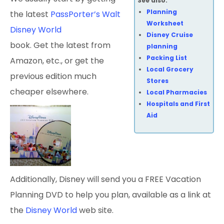
See also:
Planning
the latest
PassPorter’s Walt
Worksheet
Disney World
Disney Cruise
book. Get the latest from
planning
Packing List
Amazon, etc., or get the
Local Grocery
previous edition much
Stores
cheaper elsewhere.
Local Pharmacies
Hospitals and First
Aid
Additionally, Disney will send you a FREE Vacation
Planning DVD to help you plan, available as a link at
the
Disney World
web site.