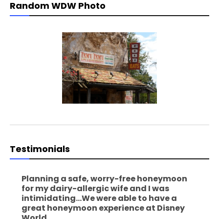
Random WDW Photo
Testimonials
Planning a safe, worry-free honeymoon
for my dairy-allergic wife and I was
intimidating...We were able to have a
great honeymoon experience at Disney
World.