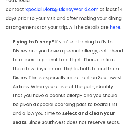
You should
contact
Special.Diets@DisneyWorld.com
at least 14
days prior to your visit and after making your dining
arrangements for your trip. All the details are
here
.
Flying to Disney?
If you’re planning to fly to
Disney and you have a peanut allergy, call ahead
to request a peanut free flight. Then, confirm
this a few days before flights, both to and from
Disney.This is especially important on Southwest
Airlines. When you arrive at the gate, identify
that you have a peanut allergy and you should
be given a special boarding pass to board first
and allow you time to
select and clean your
seats
. Since Southwest does not reserve seats,