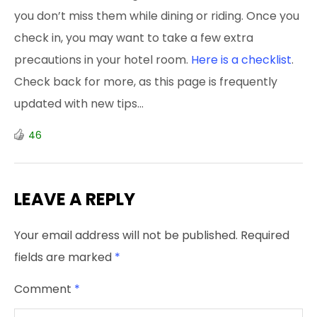
you don’t miss them while dining or riding. Once you
check in, you may want to take a few extra
precautions in your hotel room.
Here is a checklist
.
Check back for more, as this page is frequently
updated with new tips…
46
LEAVE A REPLY
Your email address will not be published.
Required
fields are marked
*
Comment
*