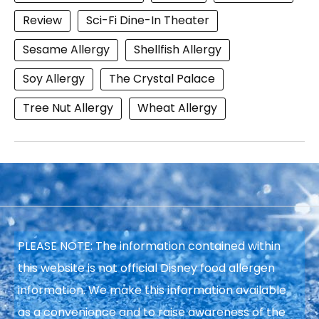
Review
Sci-Fi Dine-In Theater
Sesame Allergy
Shellfish Allergy
Soy Allergy
The Crystal Palace
Tree Nut Allergy
Wheat Allergy
PLEASE NOTE: The information contained within
this website is not official Disney food allergen
information. We make this information available
as a convenience and to raise awareness of the