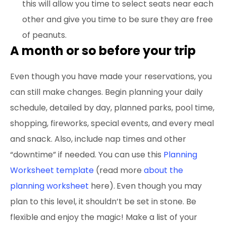
this will allow you time to select seats near each
other and give you time to be sure they are free
of peanuts.
A month or so before your trip
Even though you have made your reservations, you
can still make changes. Begin planning your daily
schedule, detailed by day, planned parks, pool time,
shopping, fireworks, special events, and every meal
and snack. Also, include nap times and other
“downtime” if needed. You can use this
Planning
Worksheet template
(read more
about the
planning worksheet
here).
Even though you may
plan to this level, it shouldn’t be set in stone. Be
flexible and enjoy the magic! Make a list of your