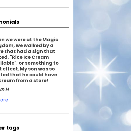
monials
n we were at the Magic
gdom, we walked by a
re that had a sign that
ted, "Rice Ice Cream
ilable", or something to
t effect. My son was so
ited that he could have
 cream from a store!
n H
ore
ar tags