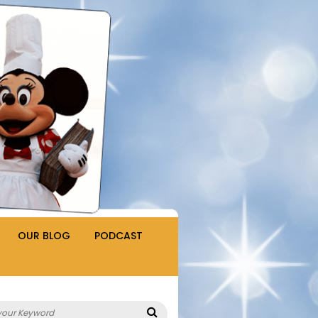
OUR BLOG
PODCAST
Search