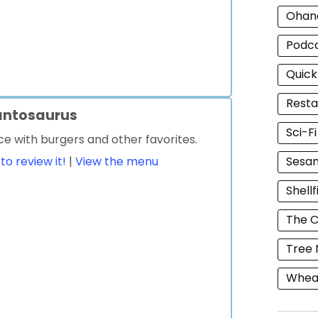
Ohan
Podc
Quick
Resta
antosaurus
Sci-F
ce with burgers and other favorites.
 to review it!
|
View the menu
Sesam
Shellf
The C
Tree 
Wheat