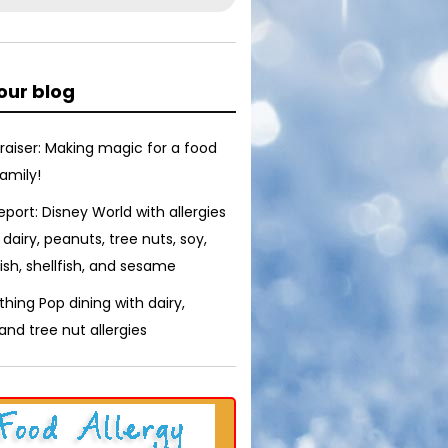
our blog
raiser: Making magic for a food
family!
report: Disney World with allergies
 dairy, peanuts, tree nuts, soy,
ish, shellfish, and sesame
thing Pop dining with dairy,
nd tree nut allergies