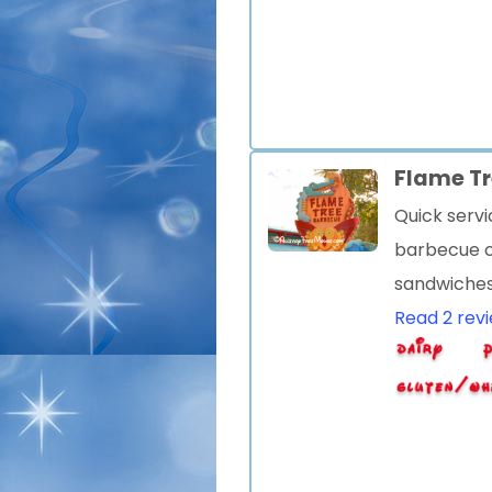
Flame T
Quick serv
barbecue c
sandwiche
Read 2 rev