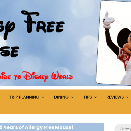
TRIP PLANNING
DINING
TIPS
REVIEWS
Search
0 Years of Allergy Free Mouse!