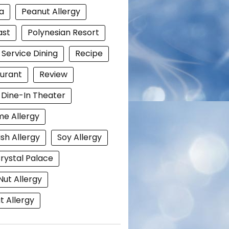
a
Peanut Allergy
ast
Polynesian Resort
 Service Dining
Recipe
urant
Review
i Dine-In Theater
e Allergy
ish Allergy
Soy Allergy
rystal Palace
Nut Allergy
 Allergy