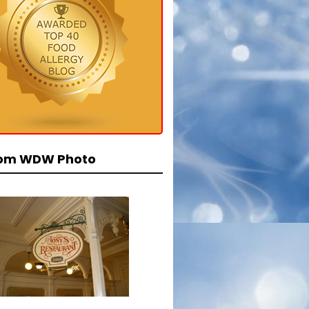
om WDW Photo