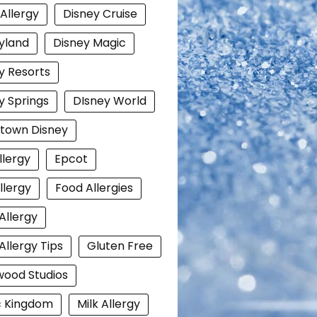
 Allergy
Disney Cruise
yland
Disney Magic
y Resorts
y Springs
DIsney World
town Disney
llergy
Epcot
llergy
Food Allergies
Allergy
Allergy Tips
Gluten Free
wood Studios
c Kingdom
Milk Allergy