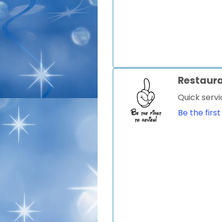
Restaur
Quick servi
Be the first