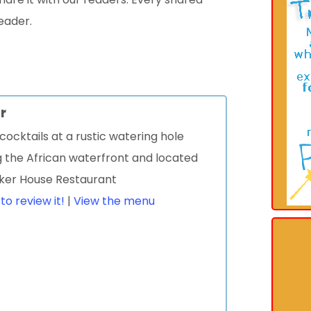
eader.
r
cocktails at a rustic watering hole
g the African waterfront and located
sker House Restaurant
 to review it!
|
View the menu