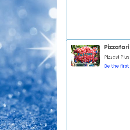
Pizzafari
Pizzas! Plu
Be the first