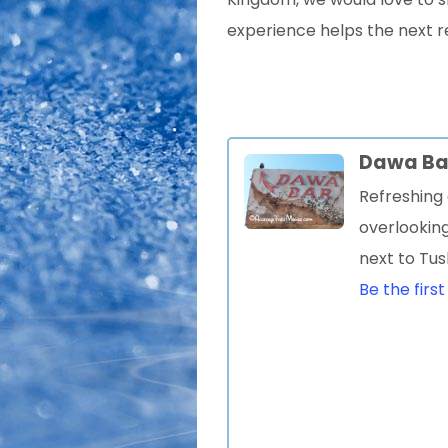
experience helps the next r
Dawa Ba
Refreshing 
overlookin
next to Tu
Be the first