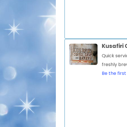
Kusafiri
Quick servi
freshly br
Be the first