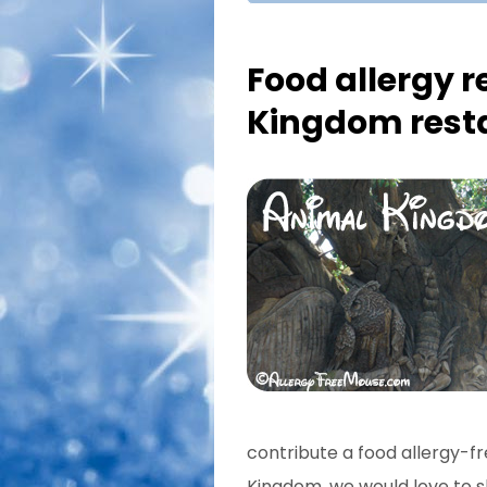
Food allergy r
Kingdom rest
contribute a food allergy-fr
Kingdom, we would love to sh