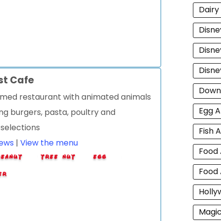
Dairy
Disne
Disne
Disne
st Cafe
Down
med restaurant with animated animals
Egg A
ng burgers, pasta, poultry and
 selections
Fish A
iews
|
View the menu
Food 
Food 
Holly
Magi