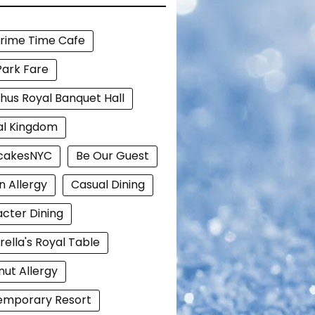
Prime Time Cafe
Park Fare
hus Royal Banquet Hall
al Kingdom
cakesNYC
Be Our Guest
n Allergy
Casual Dining
cter Dining
rella's Royal Table
ut Allergy
emporary Resort