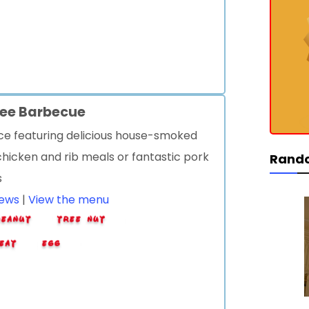
ree Barbecue
ice featuring delicious house-smoked
hicken and rib meals or fantastic pork
Rand
s
iews
|
View the menu