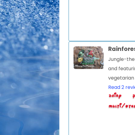
Rainfore
Jungle-the
and featuri
vegetarian
Read 2 rev