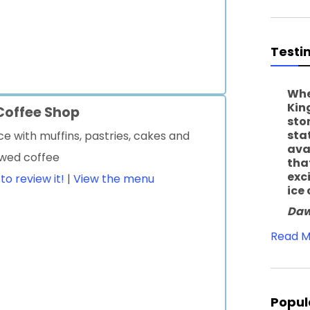
Testi
Whe
Kin
 Coffee Shop
sto
sta
ce with muffins, pastries, cakes and
ava
ewed coffee
tha
exc
 to review it!
|
View the menu
ice
Daw
Read M
Popul