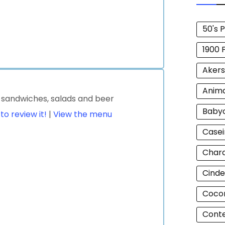
50's 
1900 
Akers
Anim
s sandwiches, salads and beer
Baby
 to review it!
|
View the menu
Casei
Chara
Cinde
Cocon
Cont