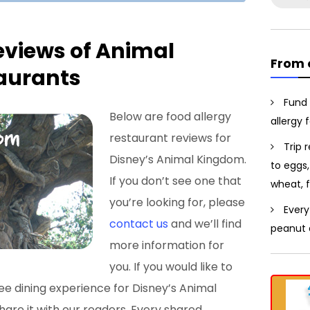
for:
eviews of Animal
From 
aurants
Fund 
Below are food allergy
allergy 
restaurant reviews for
Trip 
Disney’s Animal Kingdom.
to eggs,
If you don’t see one that
wheat, f
you’re looking for, please
Every
contact us
and we’ll find
peanut a
more information for
you. If you would like to
ee dining experience for Disney’s Animal
are it with our readers. Every shared