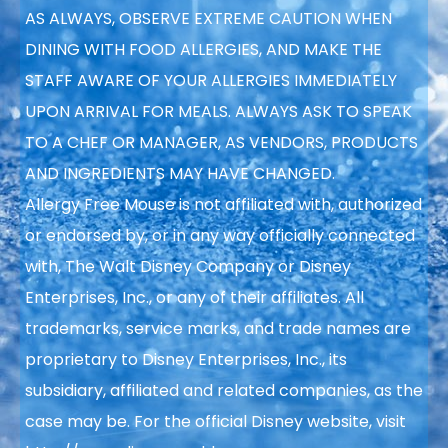
AS ALWAYS, OBSERVE EXTREME CAUTION WHEN
DINING WITH FOOD ALLERGIES, AND MAKE THE
STAFF AWARE OF YOUR ALLERGIES IMMEDIATELY
UPON ARRIVAL FOR MEALS. ALWAYS ASK TO SPEAK
TO A CHEF OR MANAGER, AS VENDORS, PRODUCTS
AND INGREDIENTS MAY HAVE CHANGED.
Allergy Free Mouse is not affiliated with, authorized
or endorsed by, or in any way officially connected
with, The Walt Disney Company or Disney
Enterprises, Inc., or any of their affiliates. All
trademarks, service marks, and trade names are
proprietary to Disney Enterprises, Inc., its
subsidiary, affiliated and related companies, as the
case may be. For the official Disney website, visit