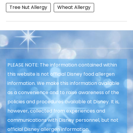
Tree Nut Allergy
Wheat Allergy
PLEASE NOTE: The information contained within
this website is not official Disney food allergen
information. We make this information available
as a convenience and to raise awareness of the
policies and procedures available at Disney. It is,
however, collected from experiences and
communications with Disney personnel, but not
official Disney allergen information.