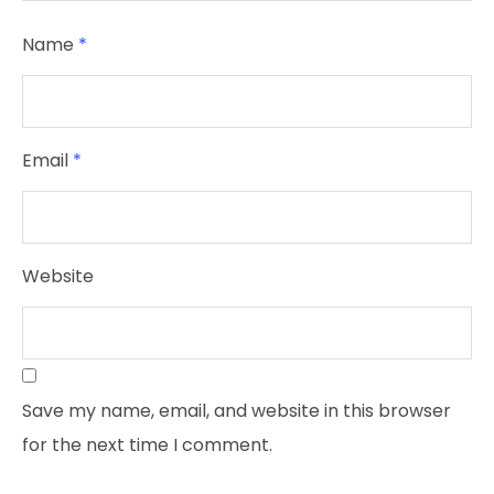
Name
*
Email
*
Website
Save my name, email, and website in this browser
for the next time I comment.