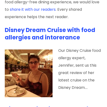
food allergy-free dining experience, we would love
to
share it with our readers
. Every shared
experience helps the next reader.
Disney Dream Cruise with food
allergies and intorerance
Our Disney Cruise food
allergy expert,
Jennifer, sent us this
great review of her
latest cruise on the
Disney Dream.…