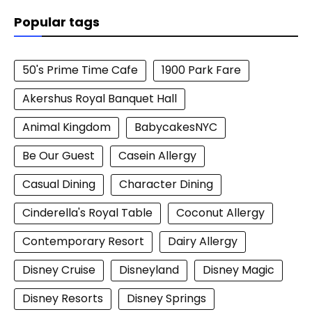
Popular tags
50's Prime Time Cafe
1900 Park Fare
Akershus Royal Banquet Hall
Animal Kingdom
BabycakesNYC
Be Our Guest
Casein Allergy
Casual Dining
Character Dining
Cinderella's Royal Table
Coconut Allergy
Contemporary Resort
Dairy Allergy
Disney Cruise
Disneyland
Disney Magic
Disney Resorts
Disney Springs