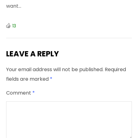
want…
13
LEAVE A REPLY
Your email address will not be published.
Required
fields are marked
*
Comment
*