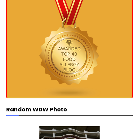
Random WDW Photo