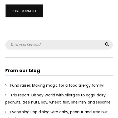
Search
Sea
for:
From our blog
Fund raiser: Making magic for a food allergy family!
Trip report: Disney World with allergies to eggs, dairy,
peanuts, tree nuts, soy, wheat, fish, shellfish, and sesame
Everything Pop dining with dairy, peanut and tree nut