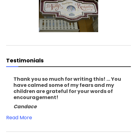
Testimonials
Thank you so much for writing this! ... You
have calmed some of my fears and my
children are grateful for your words of
encouragement!
Candace
Read More