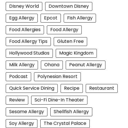
DIsney World
Downtown Disney
Egg Allergy
Epcot
Fish Allergy
Food Allergies
Food Allergy
Food Allergy Tips
Gluten Free
Hollywood Studios
Magic Kingdom
Milk Allergy
Ohana
Peanut Allergy
Podcast
Polynesian Resort
Quick Service Dining
Recipe
Restaurant
Review
Sci-Fi Dine-In Theater
Sesame Allergy
Shellfish Allergy
Soy Allergy
The Crystal Palace