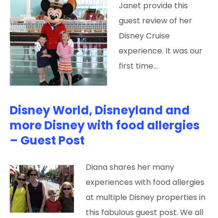
Janet provide this
guest review of her
Disney Cruise
experience. It was our
first time…
Disney World, Disneyland and
more Disney with food allergies
– Guest Post
Diana shares her many
experiences with food allergies
at multiple Disney properties in
this fabulous guest post. We all