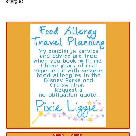
allergies