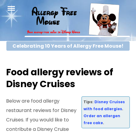
Skip
to
content
Celebrating 10 Years of Allergy Free Mouse!
Food allergy reviews of
Disney Cruises
Below are food allergy
Tips:
Disney Cruises
with food allergies
.
restaurant reviews for Disney
Order an allergen
Cruises. If you would like to
free cake
.
contribute a Disney Cruise