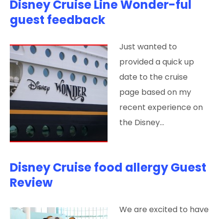
Disney Cruise Line Wonder-ful
guest feedback
Just wanted to
provided a quick up
date to the cruise
page based on my
recent experience on
the Disney…
Disney Cruise food allergy Guest
Review
We are excited to have