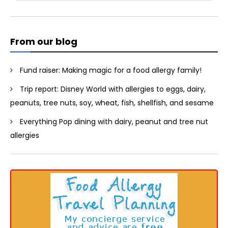
for:
From our blog
Fund raiser: Making magic for a food allergy family!
Trip report: Disney World with allergies to eggs, dairy,
peanuts, tree nuts, soy, wheat, fish, shellfish, and sesame
Everything Pop dining with dairy, peanut and tree nut
allergies