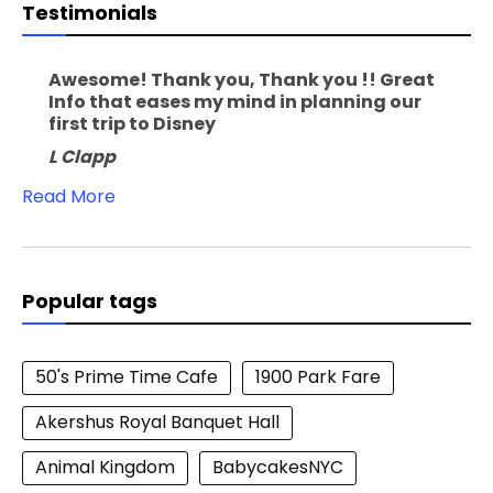
Testimonials
Awesome! Thank you, Thank you !! Great
Info that eases my mind in planning our
first trip to Disney
L Clapp
Read More
Popular tags
50's Prime Time Cafe
1900 Park Fare
Akershus Royal Banquet Hall
Animal Kingdom
BabycakesNYC