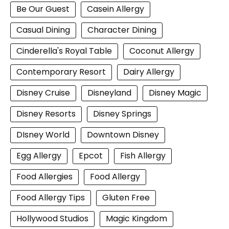
Be Our Guest
Casein Allergy
Casual Dining
Character Dining
Cinderella's Royal Table
Coconut Allergy
Contemporary Resort
Dairy Allergy
Disney Cruise
Disneyland
Disney Magic
Disney Resorts
Disney Springs
DIsney World
Downtown Disney
Egg Allergy
Epcot
Fish Allergy
Food Allergies
Food Allergy
Food Allergy Tips
Gluten Free
Hollywood Studios
Magic Kingdom