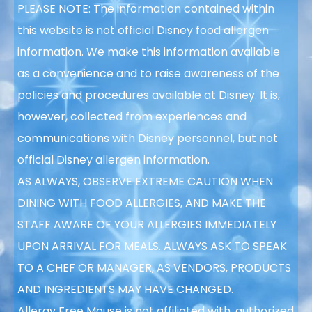
PLEASE NOTE: The information contained within
this website is not official Disney food allergen
information. We make this information available
as a convenience and to raise awareness of the
policies and procedures available at Disney. It is,
however, collected from experiences and
communications with Disney personnel, but not
official Disney allergen information.
AS ALWAYS, OBSERVE EXTREME CAUTION WHEN
DINING WITH FOOD ALLERGIES, AND MAKE THE
STAFF AWARE OF YOUR ALLERGIES IMMEDIATELY
UPON ARRIVAL FOR MEALS. ALWAYS ASK TO SPEAK
TO A CHEF OR MANAGER, AS VENDORS, PRODUCTS
AND INGREDIENTS MAY HAVE CHANGED.
Allergy Free Mouse is not affiliated with, authorized