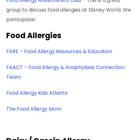
Food Allergy Adventurers Club
– This is a great
group to discuss food allergies at Disney World. We
participate!
Food Allergies
FARE – Food Allergy Resources & Education
FAACT – Food Allergy & Anaphylaxis Connection
Team
Food Allergy Kids Atlanta
The Food Allergy Mom