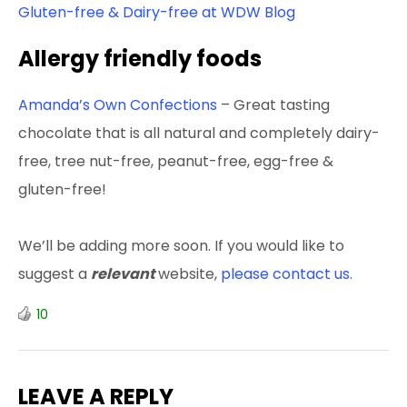
Gluten-free & Dairy-free at WDW Blog
Allergy friendly foods
Amanda’s Own Confections
– Great tasting
chocolate that is all natural and completely dairy-
free, tree nut-free, peanut-free, egg-free &
gluten-free!
We’ll be adding more soon. If you would like to
suggest a
relevant
website,
please contact us.
10
LEAVE A REPLY