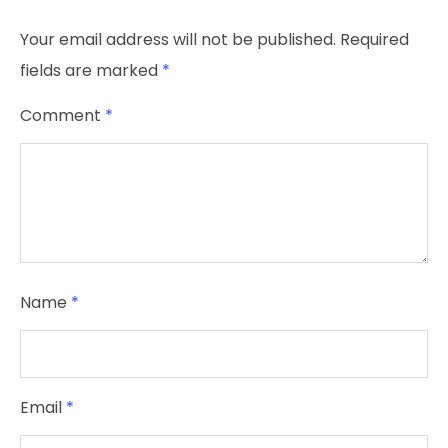
Your email address will not be published.
Required
fields are marked
*
Comment
*
Name
*
Email
*