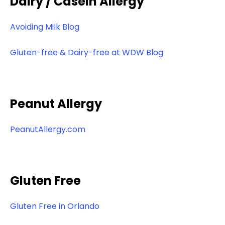
Dairy / Casein Allergy
Avoiding Milk Blog
Gluten-free & Dairy-free at WDW Blog
Peanut Allergy
PeanutAllergy.com
Gluten Free
Gluten Free in Orlando