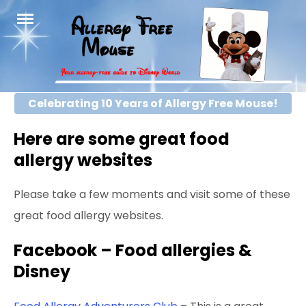
Skip
to
content
Celebrating 10 Years of Allergy Free Mouse!
Here are some great food
allergy websites
Please take a few moments and visit some of these
great food allergy websites.
Facebook – Food allergies &
Disney