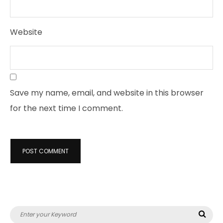
Website
Save my name, email, and website in this browser
for the next time I comment.
Search
Sea