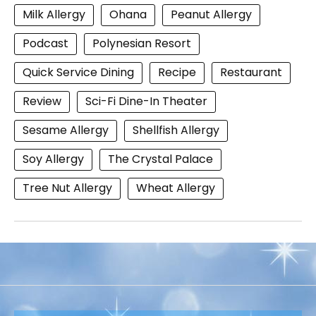
Milk Allergy
Ohana
Peanut Allergy
Podcast
Polynesian Resort
Quick Service Dining
Recipe
Restaurant
Review
Sci-Fi Dine-In Theater
Sesame Allergy
Shellfish Allergy
Soy Allergy
The Crystal Palace
Tree Nut Allergy
Wheat Allergy