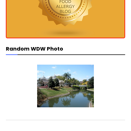
Random WDW Photo