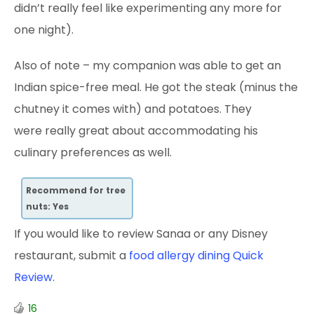
didn’t really feel like experimenting any more for
one night).
Also of note – my companion was able to get an
Indian spice-free meal. He got the steak (minus the
chutney it comes with) and potatoes. They
were really great about accommodating his
culinary preferences as well.
Recommend for tree
nuts: Yes
If you would like to review Sanaa or any Disney
restaurant, submit a
food allergy dining Quick
Review
.
16