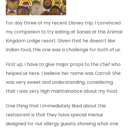
For day three of my recent Disney trip, I convinced
my companion to try eating at Sanaa at the Animal
Kingdom Lodge resort. Given that he doesn’t like
Indian food, this one was a challenge for both of us.
First up, I have to give major props to the chef who
helped us here. I believe her name was Carroll. She
was very sweet and understanding, considering
that I was very high maintainance about my food.
One thing that I immediately liked about this
restaurant is that they have special menus
designed
for nut allergy guests, showing what one