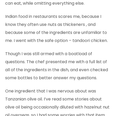
can eat, while omitting everything else.
Indian food in restaurants scares
me, because I
know they often use nuts as thickeners
, and
because some of the ingredients are unfamiliar to
me. I went with the safe option – tandoori chicken.
Though I was still armed with a boatload of
questions. The chef presented me with a full list of
all of the ingredients in the dish, and even checked
some bottles to better answer my questions.
One ingredient that I was nervous about was
Tanzanian olive oil. I’ve read some stories about
olive oil being occasionally diluted with hazelnut nut
oil overseas, so I had some worries with that item.