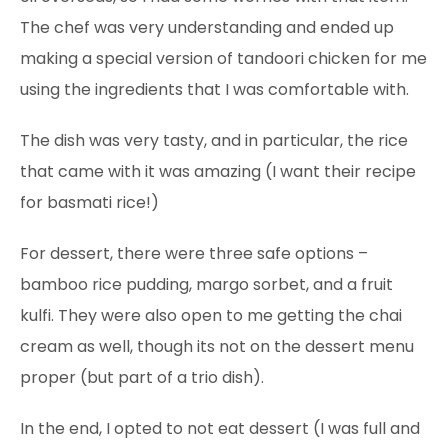
The chef was very understanding and ended up
making a special version of tandoori chicken for me
using the ingredients that I was comfortable with.
The dish was very tasty, and in particular, the rice
that came with it was amazing
(I want their recipe
for basmati rice!)
For dessert, there were three safe options –
bamboo rice pudding, margo sorbet, and a fruit
kulfi. They were also open to me getting the chai
cream as well, though its not on the dessert menu
proper (but part of a trio dish).
In the end, I opted to not eat dessert (I was full and