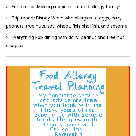
Fund raiser: Making magic for a food allergy family!
Trip report: Disney World with allergies to eggs, dairy,
peanuts, tree nuts, soy, wheat, fish, shellfish, and sesame
Everything Pop dining with dairy, peanut and tree nut
allergies