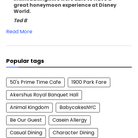
great honeymoon experience at Disney
World.
Ted B
Read More
Popular tags
50's Prime Time Cafe
1900 Park Fare
Akershus Royal Banquet Hall
Animal Kingdom
BabycakesNYC
Be Our Guest
Casein Allergy
Casual Dining
Character Dining