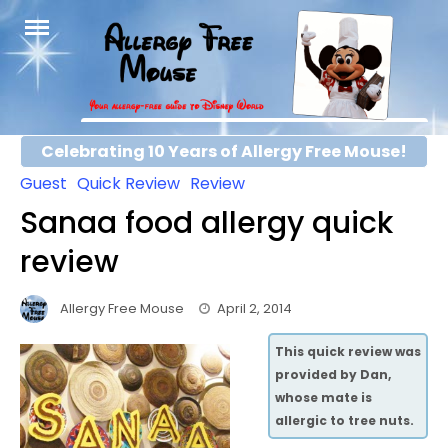
Skip
to
content
Celebrating 10 Years of Allergy Free Mouse!
Guest
Quick Review
Review
Sanaa food allergy quick
review
Allergy Free Mouse
April 2, 2014
This quick review was
provided by Dan,
whose mate is
allergic to tree nuts.