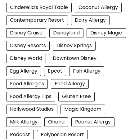
Cinderella's Royal Table
Coconut Allergy
Contemporary Resort
Dairy Allergy
Disney Cruise
Disneyland
Disney Magic
Disney Resorts
Disney Springs
DIsney World
Downtown Disney
Egg Allergy
Epcot
Fish Allergy
Food Allergies
Food Allergy
Food Allergy Tips
Gluten Free
Hollywood Studios
Magic Kingdom
Milk Allergy
Ohana
Peanut Allergy
Podcast
Polynesian Resort