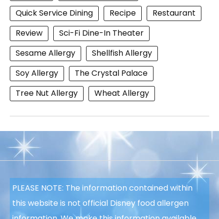
Quick Service Dining
Recipe
Restaurant
Review
Sci-Fi Dine-In Theater
Sesame Allergy
Shellfish Allergy
Soy Allergy
The Crystal Palace
Tree Nut Allergy
Wheat Allergy
PLEASE NOTE: The information contained within
this website is not official Disney food allergen
information. We make this information available