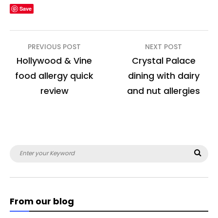
Save
Post
PREVIOUS POST
NEXT POST
navigation
Hollywood & Vine
Crystal Palace
food allergy quick
dining with dairy
review
and nut allergies
Search
Sea
for:
From our blog