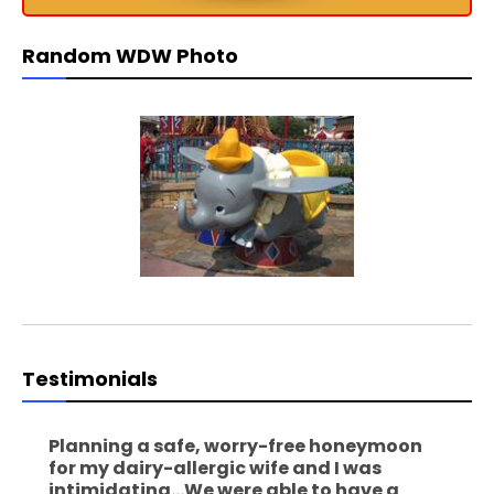
Random WDW Photo
Testimonials
Planning a safe, worry-free honeymoon
for my dairy-allergic wife and I was
intimidating...We were able to have a