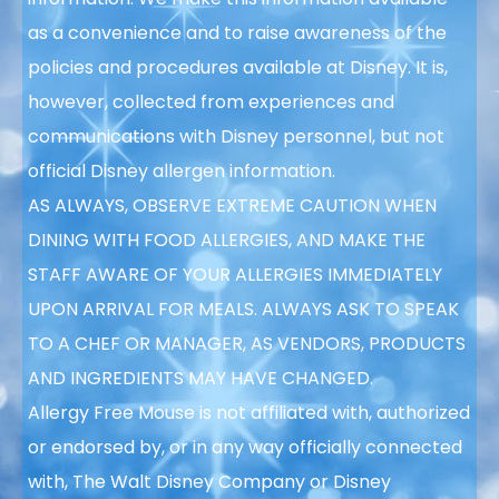
as a convenience and to raise awareness of the
policies and procedures available at Disney. It is,
however, collected from experiences and
communications with Disney personnel, but not
official Disney allergen information.
AS ALWAYS, OBSERVE EXTREME CAUTION WHEN
DINING WITH FOOD ALLERGIES, AND MAKE THE
STAFF AWARE OF YOUR ALLERGIES IMMEDIATELY
UPON ARRIVAL FOR MEALS. ALWAYS ASK TO SPEAK
TO A CHEF OR MANAGER, AS VENDORS, PRODUCTS
AND INGREDIENTS MAY HAVE CHANGED.
Allergy Free Mouse is not affiliated with, authorized
or endorsed by, or in any way officially connected
with, The Walt Disney Company or Disney