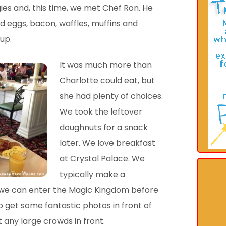
s and, this time, we met Chef Ron. He
d eggs, bacon, waffles, muffins and
up.
It was much more than
Charlotte could eat, but
she had plenty of choices.
We took the leftover
doughnuts for a snack
later. We love breakfast
at Crystal Palace. We
typically make a
t we can enter the Magic Kingdom before
o get some fantastic photos in front of
t any large crowds in front.