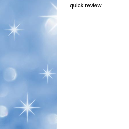
quick review