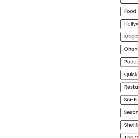
Food 
Holly
Magi
Ohan
Podc
Quick
Resta
Sci-F
Sesam
Shellf
The C