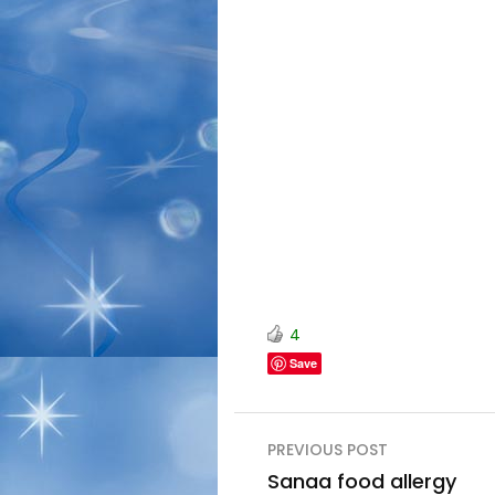
4
Save
Post
PREVIOUS POST
navigation
Sanaa food allergy