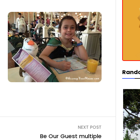
Rand
NEXT POST
Be Our Guest multiple