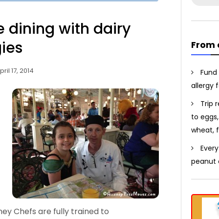
for:
e dining with dairy
gies
From 
pril 17, 2014
Fund 
allergy 
Trip 
to eggs,
wheat, f
Every
peanut a
ney Chefs are fully trained to