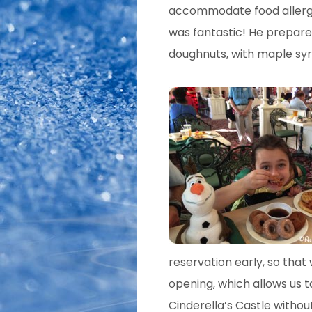
accommodate food allergie
was fantastic! He prepare
doughnuts, with maple syr
reservation early, so tha
opening, which allows us t
Cinderella’s Castle withou