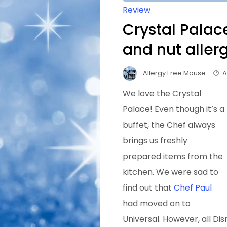
Review
Crystal Palac
and nut aller
Allergy Free Mouse
A
We love the Crystal
Palace! Even though it’s a
buffet, the Chef always
brings us freshly
prepared items from the
kitchen. We were sad to
find out that
Chef Paul
had moved on to
Universal. However, all Dis