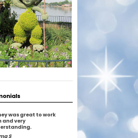
monials
ney was great to work
h and very
erstanding.
ma S