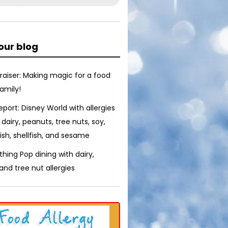
our blog
raiser: Making magic for a food
family!
report: Disney World with allergies
 dairy, peanuts, tree nuts, soy,
ish, shellfish, and sesame
thing Pop dining with dairy,
nd tree nut allergies