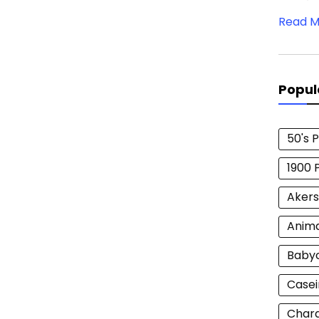
Read M
Popul
50's 
1900 
Akers
Anim
Baby
Casei
Chara