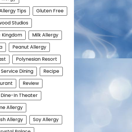
Allergy Tips
Gluten Free
wood Studios
c Kingdom
Milk Allergy
a
Peanut Allergy
ast
Polynesian Resort
 Service Dining
Recipe
urant
Review
i Dine-In Theater
e Allergy
ish Allergy
Soy Allergy
rystal Palace