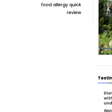
food allergy quick
review
Testi
Dis
wit
und
Nor