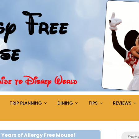
TRIP PLANNING
DINING
TIPS
REVIEWS
Search
 Years of Allergy Free Mouse!