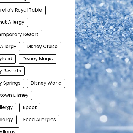
rella's Royal Table
ut Allergy
emporary Resort
 Allergy
Disney Cruise
yland
Disney Magic
y Resorts
y Springs
DIsney World
town Disney
llergy
Epcot
llergy
Food Allergies
Allergy