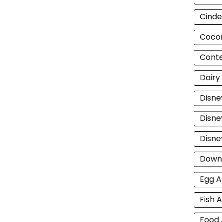
Cinde
Cocon
Cont
Dairy
Disne
Disne
Disne
Down
Egg A
Fish A
Food 