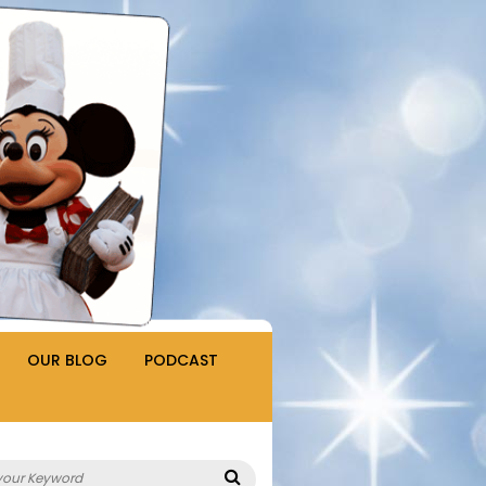
OUR BLOG
PODCAST
Search