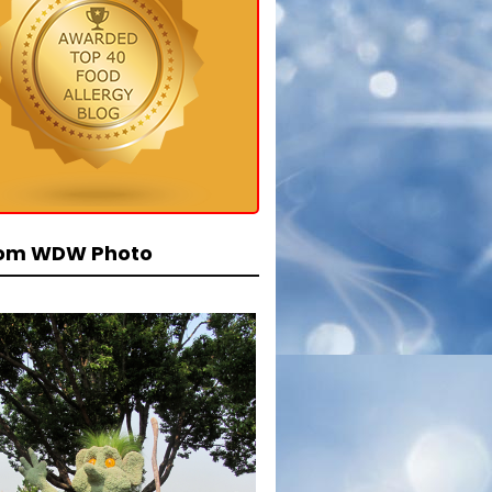
om WDW Photo