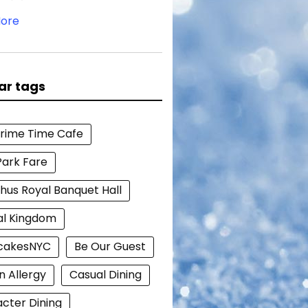
ore
ar tags
Prime Time Cafe
Park Fare
hus Royal Banquet Hall
al Kingdom
cakesNYC
Be Our Guest
n Allergy
Casual Dining
cter Dining