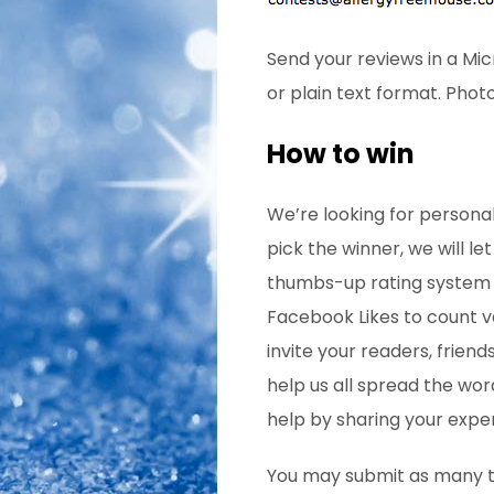
Send your reviews in a Mi
or plain text format. Phot
How to win
We’re looking for personal
pick the winner, we will le
thumbs-up rating system fo
Facebook Likes to count 
invite your readers, friend
help us all spread the word
help by sharing your exper
You may submit as many tim