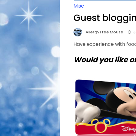
Misc
Guest bloggin
Allergy Free Mouse
J
Have experience with food
Would you like o