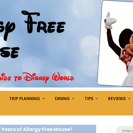
TRIP PLANNING
DINING
TIPS
REVIEWS
Search
 Years of Allergy Free Mouse!