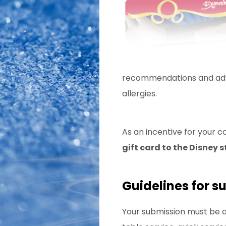
recommendations and advic
allergies.
As an incentive for your c
gift card to the Disney s
Guidelines for s
Your submission must be a 