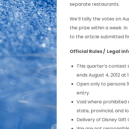
separate restaurants.
We’ll tally the votes on Au
the prize within a week. In
to the article submitted fir
Official Rules / Legal inf
This quarter’s contest 
ends August 4, 2012 at 
Open only to persons 18
entry.
Void where prohibited a
state, provincial, and lo
Delivery of Disney Gift C
We are not responsible f