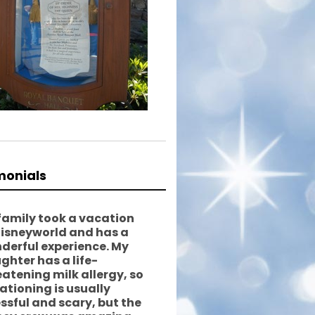
monials
family took a vacation
Disneyworld and has a
derful experience. My
ghter has a life-
eatening milk allergy, so
ationing is usually
essful and scary, but the