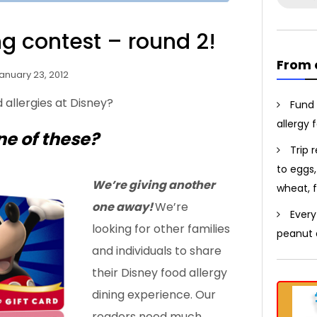
for:
g contest – round 2!
From 
anuary 23, 2012
 allergies at Disney?
Fund 
allergy 
ne of these?
Trip 
to eggs,
We’re giving another
wheat, f
one away!
We’re
Every
looking for other families
peanut a
and individuals to share
their Disney food allergy
dining experience. Our
readers need much