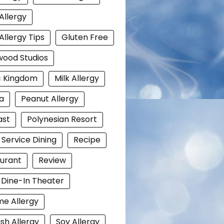
Allergy
Allergy Tips
Gluten Free
wood Studios
c Kingdom
Milk Allergy
a
Peanut Allergy
ast
Polynesian Resort
 Service Dining
Recipe
urant
Review
i Dine-In Theater
e Allergy
ish Allergy
Soy Allergy