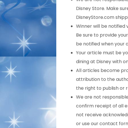
Disney Store. Make sure 
DisneyStore.com shippi
Winner will be notified 
Be sure to provide your 
be notified when your ar
Your article must be yo
dining at Disney with o
All articles become pr
attribution to the auth
the right to publish or
We are not responsible f
confirm receipt of all e
not receive acknowledg
or use our contact for