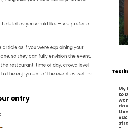
ch detail as you would like — we prefer a
.
 article as if you were explaining your
ne, so they can fully envision the event.
the restaurant, time of day, crowd level
Testi
 to the enjoyment of the event as well as
My 
to 
our entry
won
dau
thr
:
vac
str