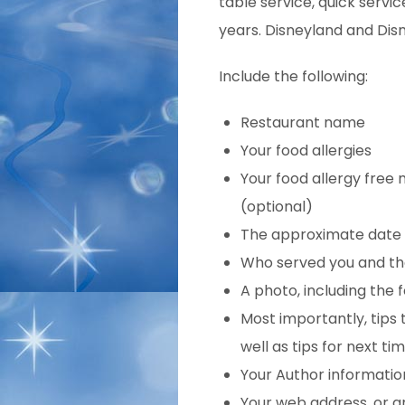
table service, quick servic
years. Disneyland and Disn
Include the following:
Restaurant name
Your food allergies
Your food allergy free 
(optional)
The approximate
date 
Who served you and the
A photo, including the 
Most importantly, tips
well as tips for next tim
Your Author informatio
Your web address, or a