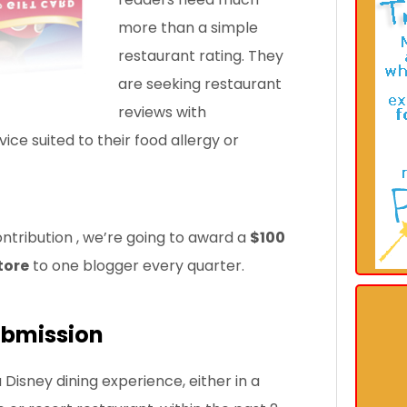
more than a simple
restaurant rating. They
are seeking restaurant
reviews with
e suited to their food allergy or
ontribution
, we’re going to award a
$100
tore
to one blogger every quarter.
ubmission
Disney dining experience, either in a