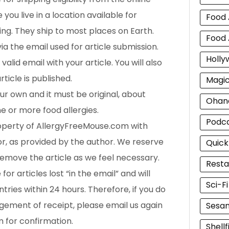
you live in a location available for
Food 
ng. They ship to most places on Earth.
Food 
via the email used for article submission.
Holly
valid email with your article. You will also
ticle is published.
Magi
ur own and it must be original, about
Ohan
ne or more food allergies.
Podc
operty of AllergyFreeMouse.com with
or, as provided by the author. We reserve
Quick
 remove the article as we feel necessary.
Resta
or articles lost “in the email” and will
Sci-F
ntries within 24 hours. Therefore, if you do
ement of receipt, please email us again
Sesam
m for confirmation.
Shellf