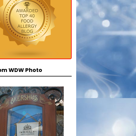
om WDW Photo