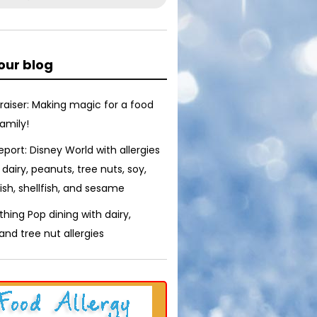
our blog
raiser: Making magic for a food
family!
report: Disney World with allergies
 dairy, peanuts, tree nuts, soy,
ish, shellfish, and sesame
thing Pop dining with dairy,
nd tree nut allergies