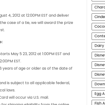
Chara
gust 4, 2012 at 12:00PM EST and deliver
Cinde
 the case of a tie, we will award the prize
Cocon
st.
Cont
o:
Dairy
starts May 5 23, 2012 at 1:00PM EST and
Disne
12:00PM EST.
Disne
 years of age or older as of the date of
Disne
nd is subject to all applicable federal,
Down
cal laws.
Egg A
ard will occur via U.S. mail.
Fish A
or shipping eligibility from the online