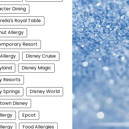
cter Dining
rella's Royal Table
ut Allergy
emporary Resort
 Allergy
Disney Cruise
yland
Disney Magic
y Resorts
y Springs
DIsney World
town Disney
llergy
Epcot
llergy
Food Allergies