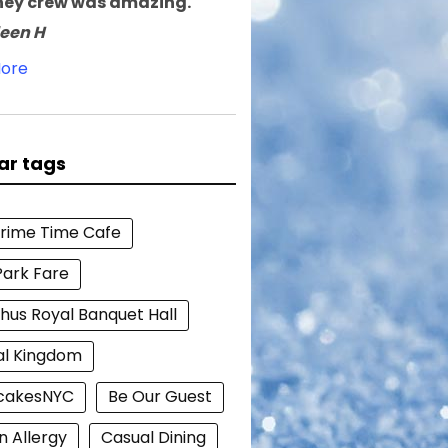
ney crew was amazing.
leen H
ore
ar tags
Prime Time Cafe
Park Fare
hus Royal Banquet Hall
al Kingdom
cakesNYC
Be Our Guest
n Allergy
Casual Dining