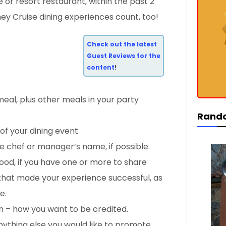
e or resort restaurant, within the past 2
ey Cruise dining experiences count, too!
Check out the latest
Guest Reviews for the
content
!
meal, plus other meals in your party
Rand
of your dining event
 chef or manager’s name, if possible.
food, if you have one or more to share
 that made your experience successful, as
e.
n – how you want to be credited.
nything else you would like to promote,