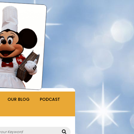
OUR BLOG
PODCAST
Search