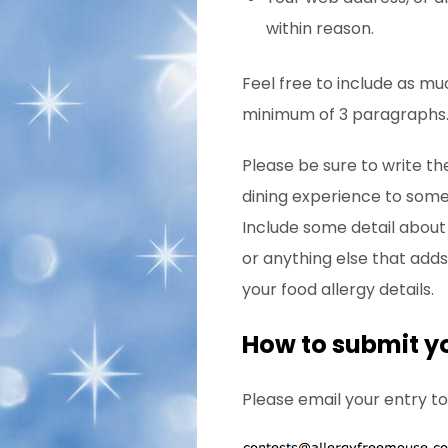
within reason.
Feel free to include as mu
minimum of 3 paragraphs
Please be sure to write the
dining experience to someo
Include some detail about 
or anything else that adds
your food allergy details.
How to submit y
Please email your entry to