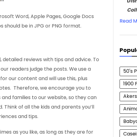
Dis
Col
crosoft Word, Apple Pages, Google Docs
Read M
os should be in JPG or PNG format.
Popul
, detailed reviews with tips and advice. To
t our readers judge the posts. We use a
50's 
r our content and will use this, plus
1900 
votes. Therefore, we encourage you to
Akers
s and families to our website, so they can
. Think of all the kids
and parents you’ll
Anim
iences and tips.
Baby
es as you like, as long as they are for
Casei