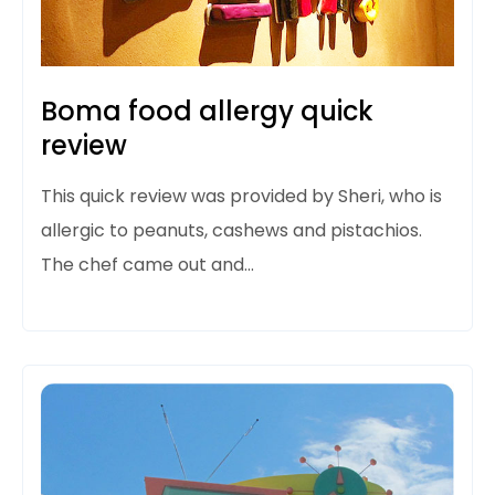
Boma food allergy quick
review
This quick review was provided by Sheri, who is
allergic to peanuts, cashews and pistachios.
The chef came out and…