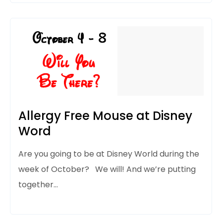
Allergy Free Mouse at Disney
Word
Are you going to be at Disney World during
the
week of October? We will! And we’re putting
together…