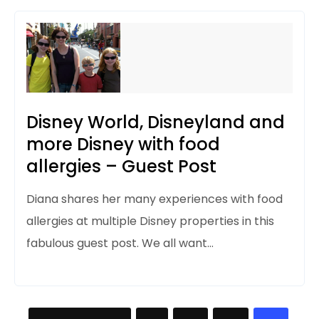
Disney World, Disneyland and
more Disney with food
allergies – Guest Post
Diana shares
her many experiences with food
allergies at multiple Disney properties in this
fabulous guest post. We all want…
Posts