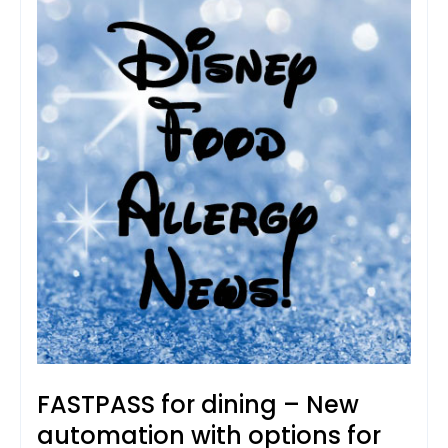
FASTPASS for dining – New
automation with options for