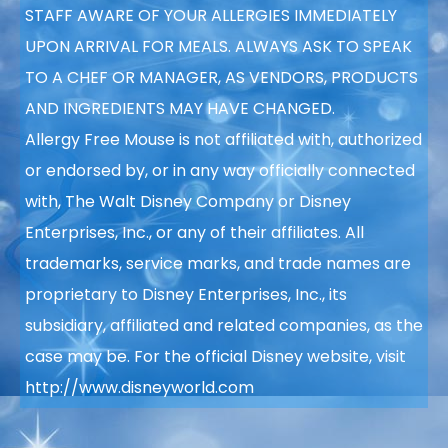
STAFF AWARE OF YOUR
ALLERGIES IMMEDIATELY
UPON ARRIVAL FOR MEALS. ALWAYS ASK TO SPEAK
TO A CHEF OR MANAGER, AS VENDORS, PRODUCTS
AND INGREDIENTS MAY HAVE CHANGED.
Allergy Free Mouse is not affiliated with, authorized
or endorsed by, or in any way officially connected
with, The Walt Disney Company or Disney
Enterprises, Inc., or any of their affiliates. All
trademarks, service marks, and trade names are
proprietary to Disney Enterprises, Inc., its
subsidiary, affiliated and related companies, as the
case may be. For the official Disney website, visit
http://www.disneyworld.com