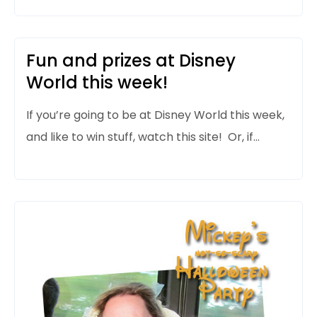
Fun and prizes at Disney
World this week!
If you’re going to be at Disney World this week,
and like to win stuff, watch this site! Or, if…