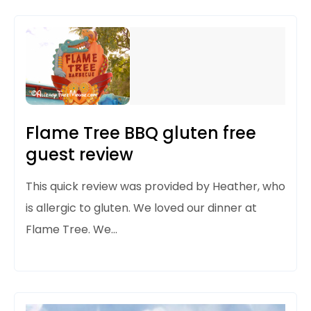
Flame Tree BBQ gluten free
guest review
This quick review was provided by Heather, who
is allergic to gluten. We loved our dinner at
Flame Tree. We…