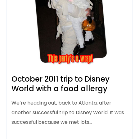
October 2011 trip to Disney
World with a food allergy
We’re heading out, back to Atlanta, after
another successful trip to Disney World. It was
successful because we met lots…