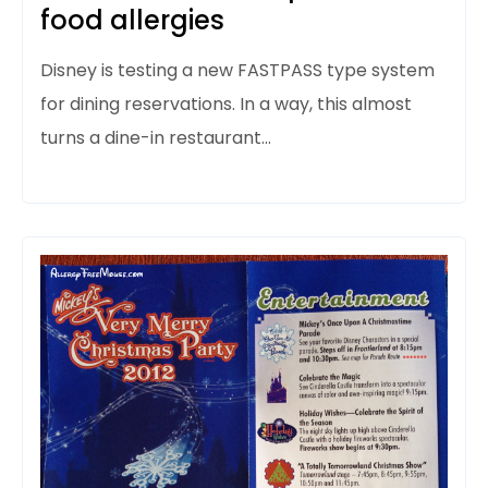
food allergies
Disney is testing a new FASTPASS type system
for dining reservations. In a way, this almost
turns a dine-in restaurant…