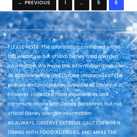
← PREVIOUS
1
…
5
6
pagination
PLEASE NOTE: The information contained within
this website is not official Disney food allergen
information. We make this information available
as a convenience and to raise
awareness of the
policies and procedures available at Disney. It is,
however, collected from experiences and
communications with Disney personnel, but not
official Disney allergen information.
AS ALWAYS, OBSERVE EXTREME CAUTION WHEN
DINING WITH FOOD ALLERGIES, AND MAKE THE