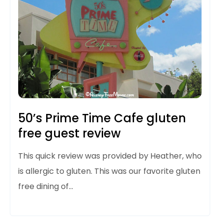
50’s Prime Time Cafe gluten
free guest review
This quick review was provided by Heather, who
is allergic to gluten. This was our favorite gluten
free dining of…