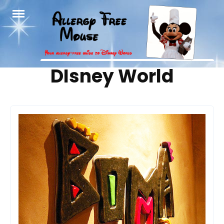
Skip
to
content
Tag:
DIsney World