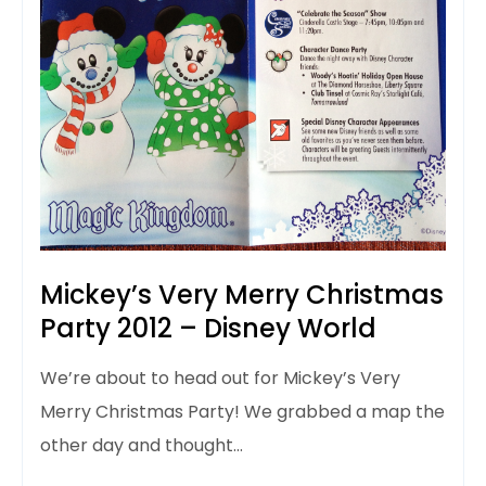
Mickey’s Very Merry Christmas
Party 2012 – Disney World
We’re about to head out for Mickey’s Very
Merry Christmas Party! We grabbed a map the
other day and thought…