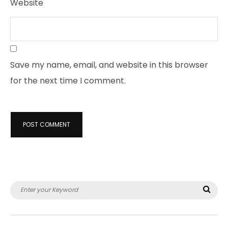
Website
Save my name, email, and website in this browser
for the next time I comment.
Search
Sea
for: