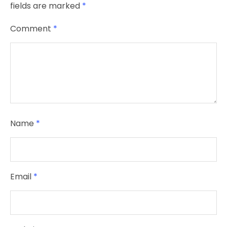
fields are marked
*
Comment
*
Name
*
Email
*