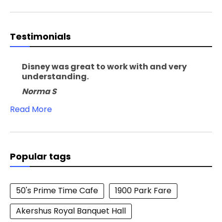
Testimonials
Disney was great to work with and very
understanding.
Norma S
Read More
Popular tags
50's Prime Time Cafe
1900 Park Fare
Akershus Royal Banquet Hall