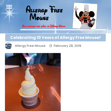
Skip
to
content
Celebrating 10 Years of Allergy Free Mouse!
Allergy Free Mouse
February 28, 2019