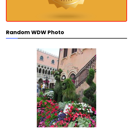
Random WDW Photo