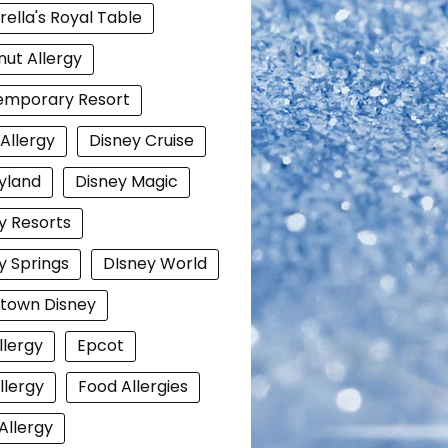
rella's Royal Table
ut Allergy
emporary Resort
 Allergy
Disney Cruise
yland
Disney Magic
y Resorts
y Springs
DIsney World
town Disney
llergy
Epcot
llergy
Food Allergies
Allergy