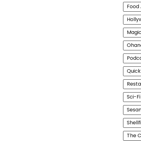
Food 
Holly
Magi
Ohan
Podc
Quick
Resta
Sci-F
Sesam
Shellf
The C