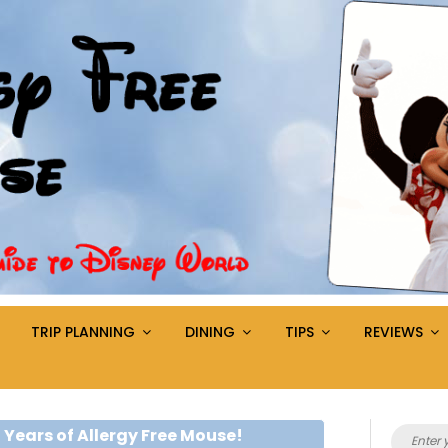
TRIP PLANNING
DINING
TIPS
REVIEWS
Search
 Years of Allergy Free Mouse!