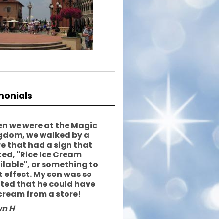
monials
n we were at the Magic
gdom, we walked by a
re that had a sign that
ted, "Rice Ice Cream
ilable", or something to
t effect. My son was so
ited that he could have
 cream from a store!
n H