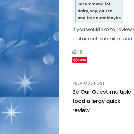
Recommend
for
dairy, soy, gluten,
and tree nuts: Maybe
If you would like to revi
restaurant, submit a
food 
15
Save
Post
PREVIOUS POST
navigation
Be Our Guest multiple
food allergy quick
review