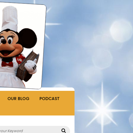
OUR BLOG
PODCAST
Search