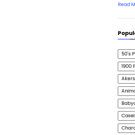
Read M
Popul
50's 
1900 
Akers
Anim
Baby
Casei
Chara