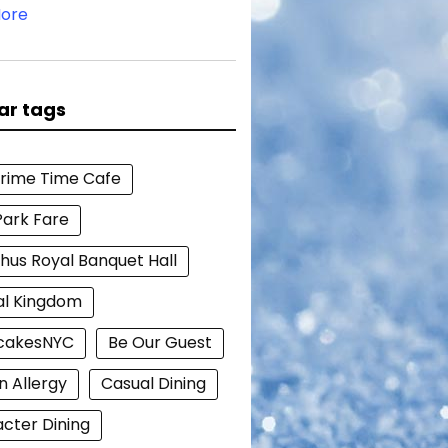
ore
ar tags
Prime Time Cafe
Park Fare
hus Royal Banquet Hall
al Kingdom
cakesNYC
Be Our Guest
n Allergy
Casual Dining
cter Dining