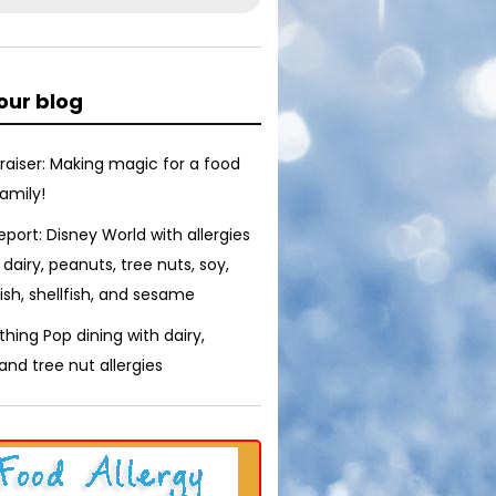
our blog
raiser: Making magic for a food
family!
report: Disney World with allergies
 dairy, peanuts, tree nuts, soy,
ish, shellfish, and sesame
thing Pop dining with dairy,
nd tree nut allergies