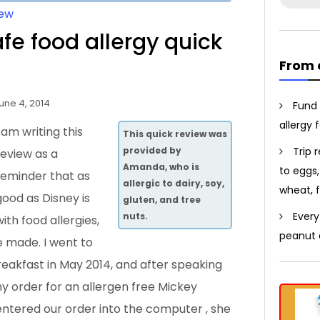
for:
iew
e food allergy quick
From 
une 4, 2014
Fund 
allergy 
I am writing this
This quick review was
Trip 
provided by
review as a
Amanda, who is
to eggs,
reminder that as
allergic to dairy, soy,
wheat, f
good as Disney is
gluten, and tree
Every
nuts.
with food allergies,
peanut a
e made. I went to
akfast in May 2014, and after speaking
y order for an allergen free Mickey
entered our order into the computer
, she