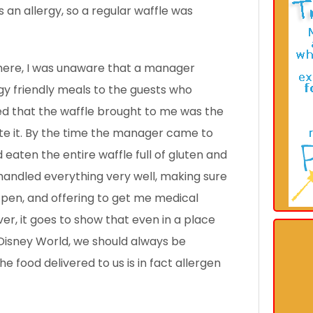
an allergy, so a regular waffle was
 there, I was unaware that a manager
gy friendly meals to the guests who
d that the waffle brought to me was the
ate it. By the time the manager came to
 eaten the entire waffle full
of gluten and
andled everything very well, making sure
-pen, and offering to get me medical
er, it goes to show that even in a place
sDisney World, we should always be
e food delivered to us is in fact allergen