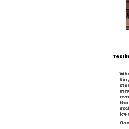
Testi
Whe
Kin
sto
sta
ava
tha
exc
ice
Daw