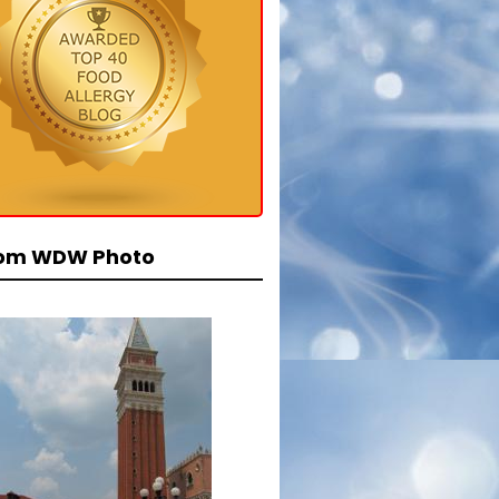
om WDW Photo