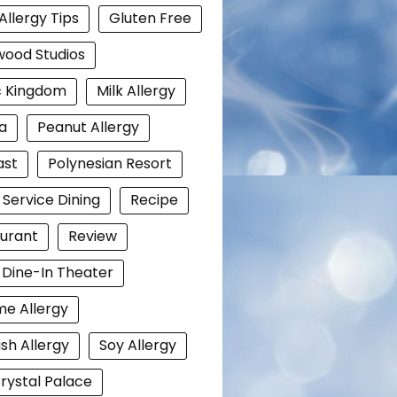
Allergy Tips
Gluten Free
wood Studios
c Kingdom
Milk Allergy
a
Peanut Allergy
ast
Polynesian Resort
 Service Dining
Recipe
urant
Review
i Dine-In Theater
e Allergy
ish Allergy
Soy Allergy
rystal Palace