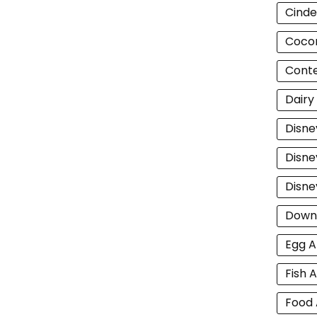
Cinde
Cocon
Cont
Dairy
Disne
Disne
Disne
Down
Egg A
Fish A
Food 