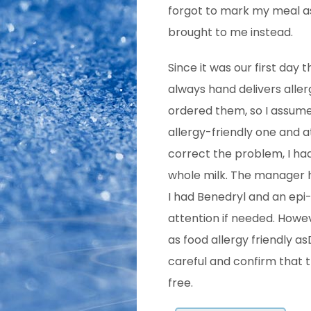
forgot to mark my meal as 
brought to me instead.
Since it was our first day
always hand delivers aller
ordered them, so I assume
allergy-friendly one and 
correct the problem, I had
whole milk. The manager h
I had Benedryl and an epi
attention if needed. Howev
as food allergy friendly a
careful and confirm that th
free.