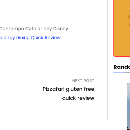
ew Contempo Cafe or any Disney
allergy dining Quick Review
.
Rand
NEXT POST
Pizzafari gluten free
quick review