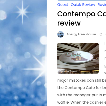
Guest
Quick Review
Rev
Contempo Caf
review
Allergy Free Mouse
J
major mistakes can still b
the Contempo Cafe for bre
with the manager put in m
waffle. When the cashier 