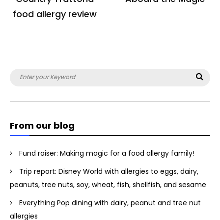
food allergy review
Search
Sea
for:
From our blog
Fund raiser: Making magic for a food allergy family!
Trip report: Disney World with allergies to eggs, dairy,
peanuts, tree nuts, soy, wheat, fish, shellfish, and sesame
Everything Pop dining with dairy, peanut and tree nut
allergies