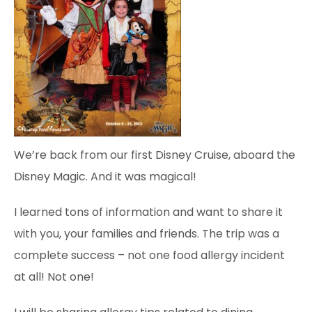
We’re back from our first Disney Cruise, aboard the
Disney Magic. And it was magical!
I learned tons of information and want to share it
with you, your families and friends. The trip was a
complete success – not one food allergy incident
at all! Not one!