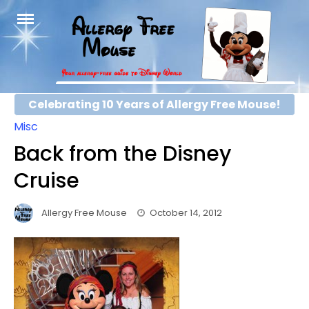
Skip
to
content
Celebrating 10 Years of Allergy Free Mouse!
Misc
Back from the Disney
Cruise
Allergy Free Mouse
October 14, 2012