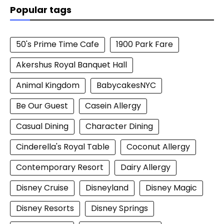
Popular tags
50's Prime Time Cafe
1900 Park Fare
Akershus Royal Banquet Hall
Animal Kingdom
BabycakesNYC
Be Our Guest
Casein Allergy
Casual Dining
Character Dining
Cinderella's Royal Table
Coconut Allergy
Contemporary Resort
Dairy Allergy
Disney Cruise
Disneyland
Disney Magic
Disney Resorts
Disney Springs