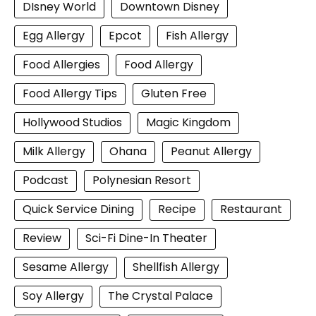
DIsney World
Downtown Disney
Egg Allergy
Epcot
Fish Allergy
Food Allergies
Food Allergy
Food Allergy Tips
Gluten Free
Hollywood Studios
Magic Kingdom
Milk Allergy
Ohana
Peanut Allergy
Podcast
Polynesian Resort
Quick Service Dining
Recipe
Restaurant
Review
Sci-Fi Dine-In Theater
Sesame Allergy
Shellfish Allergy
Soy Allergy
The Crystal Palace