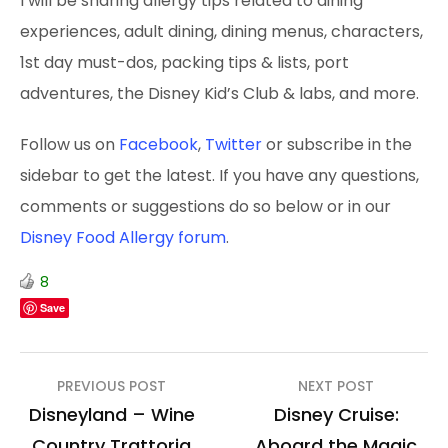
I will be sharing allergy tips related to dining
experiences, adult dining, dining menus, characters,
1st day must-dos, packing tips & lists, port
adventures, the Disney Kid’s Club & labs, and more.
Follow us on
Facebook
,
Twitter
or subscribe in the
sidebar to get the latest. If you have any questions,
comments or suggestions do so below or in our
Disney Food Allergy forum
.
8
Save
Post
PREVIOUS POST
NEXT POST
navigation
Disneyland – Wine
Disney Cruise:
Country Trattoria
Aboard the Magic