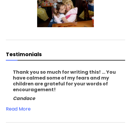
Testimonials
Thank you so much for writing this! ... You
have calmed some of my fears and my
children are grateful for your words of
encouragement!
Candace
Read More