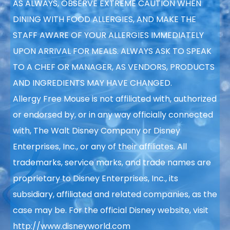
AS ALWAYS, OBSERVE EXTREME CAUTION WHEN
DINING WITH FOOD ALLERGIES, AND MAKE THE
STAFF AWARE OF YOUR ALLERGIES IMMEDIATELY
UPON ARRIVAL FOR MEALS. ALWAYS ASK TO SPEAK
TO A CHEF OR MANAGER, AS VENDORS, PRODUCTS
AND INGREDIENTS MAY HAVE CHANGED.
Allergy Free Mouse is not affiliated with, authorized
or endorsed by, or in any way officially connected
with, The Walt Disney Company or Disney
Enterprises, Inc., or any of their affiliates. All
trademarks, service marks, and trade names are
proprietary to Disney Enterprises, Inc., its
subsidiary, affiliated and related companies, as the
case may be. For the official Disney website, visit
http://www.disneyworld.com