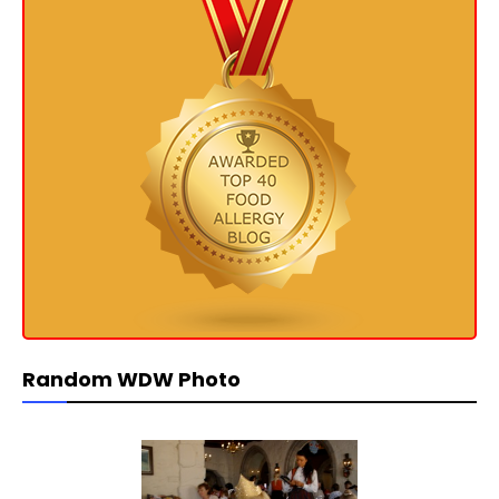
Random WDW Photo