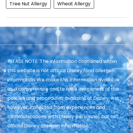
Tree Nut Allergy
Wheat Allergy
PLEASE NOTE: The information contained within
this website is not official Disney food allergen
information. We make this information available
as a convenience and to raise awareness of the
policies and procedures available at Disney. It is,
however, collected from experiences and
communications with Disney personnel, but not
official Disney allergen information.