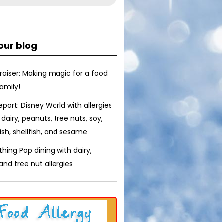
our blog
raiser: Making magic for a food
family!
report: Disney World with allergies
 dairy, peanuts, tree nuts, soy,
ish, shellfish, and sesame
thing Pop dining with dairy,
nd tree nut allergies