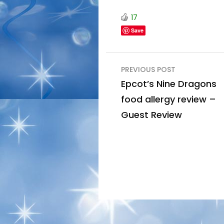
17
Save
Post
PREVIOUS POST
navigation
Epcot’s Nine Dragons
food allergy review –
Guest Review