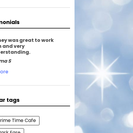
monials
ney was great to work
h and very
erstanding.
ma S
ore
ar tags
Prime Time Cafe
Park Fare