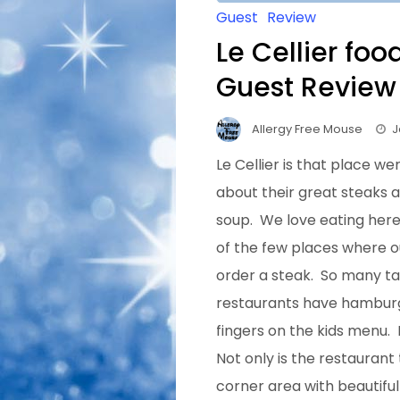
Guest
Review
Le Cellier foo
Guest Review
Allergy Free Mouse
J
Le Cellier is that place w
about their great steaks
soup. We love eating here
of the few places where o
order a steak. So many
ta
restaurants have hamburg
fingers on the kids menu. 
Not only is the restaurant
corner area with beautiful