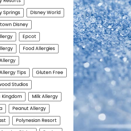
y Resorts
y Springs
DIsney World
town Disney
llergy
Epcot
llergy
Food Allergies
Allergy
Allergy Tips
Gluten Free
wood Studios
c Kingdom
Milk Allergy
a
Peanut Allergy
ast
Polynesian Resort