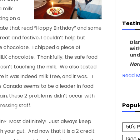
 milk
ting on a
Testi
late that read “Happy Birthday” and some
great and festive, I couldn’t help but
Dis
ee chocolate. I chipped a piece of
wit
und
ILK chocolate. Thankfully, the safe food
Nor
wasn’t touching the milk. We also tasted
Read M
 it was indeed milk free, and it was. I
 as Canada seems to be a leader in food
ain, these 2 problems didn’t occur with
Popul
ressing staff.
in? Most definitely! Just always keep
50's 
 your gut. And now that it is a 2 credit
1900 