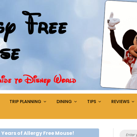
TRIP PLANNING
DINING
TIPS
REVIEWS
Search
 Years of Allergy Free Mouse!