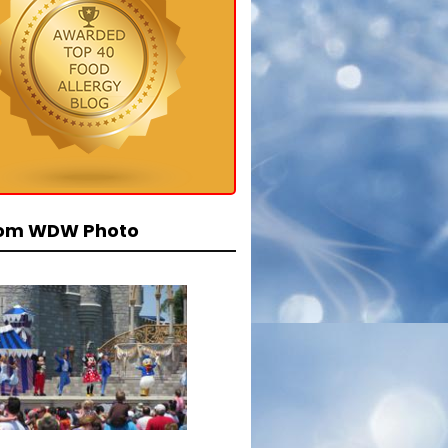
om WDW Photo