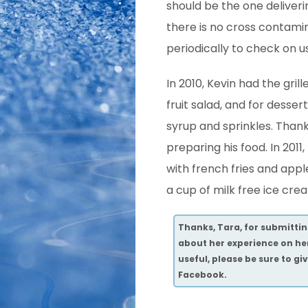
should be the one deliveri
there is no cross contami
periodically to check on 
In 2010, Kevin had the grill
fruit salad, and for desse
syrup and sprinkles. Thank
preparing his food. In 2011,
with french fries and appl
a cup of milk free ice cre
Thanks, Tara, for submitting
about her experience on he
useful, please be sure to g
Facebook.