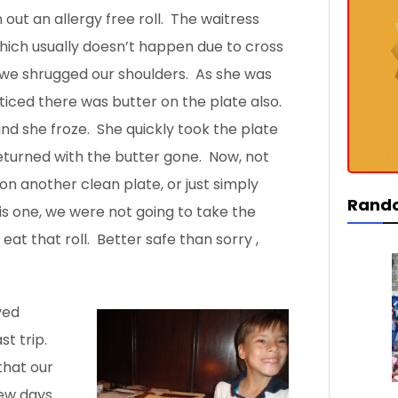
out an allergy free roll. The waitress
 which usually doesn’t happen due to cross
 we shrugged our shoulders. As she was
ticed there was butter on the plate also.
, and she froze. She quickly took the plate
eturned with the butter gone. Now, not
 on another clean plate, or just simply
Rand
is one, we were not going to take the
 eat that roll. Better safe than sorry
,
ved
ast
trip.
that our
few days