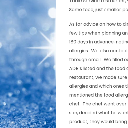
Table Service restaurant, 
Same
food, just smaller po
As for advice on how to din
few tips when planning a
180 days in advance, noti
allergies. We also contac
through email. We filled o
ADR’s listed and the food a
restaurant, we made sure
allergies and which ones
mentioned the food allerg
chef. The chef went over 
son, decided what he want
product, they would bring 