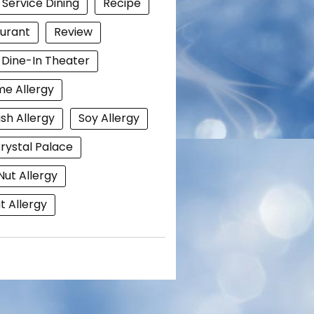
 Service Dining
Recipe
urant
Review
i Dine-In Theater
e Allergy
ish Allergy
Soy Allergy
rystal Palace
Nut Allergy
 Allergy