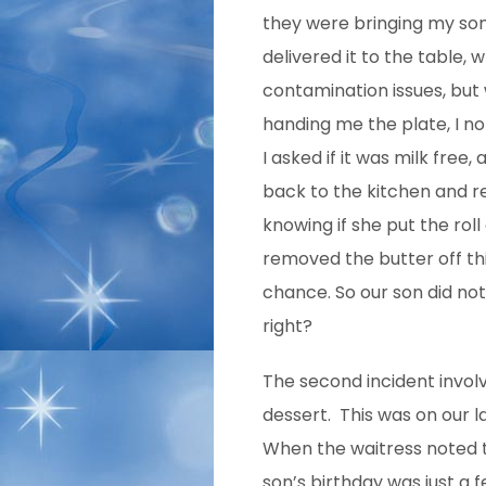
they were bringing my son 
delivered it to the table,
contamination issues, but
handing me the plate, I no
I asked if it was milk free
back to the kitchen and r
knowing if she put the roll
removed the butter off th
chance. So our son did not
right?
The second incident invol
dessert. This was on our l
When the waitress noted 
son’s birthday was just a 