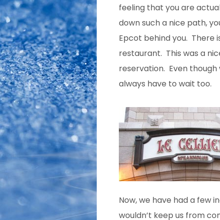
feeling that you are actual
down such a nice path, you
Epcot behind you. There is
restaurant. This was a nic
reservation. Even though
always have to wait too.
Now, we have had a few inc
wouldn’t keep us from co