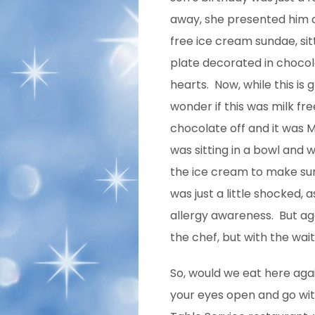
away, she presented him a
free ice cream sundae, sit
plate decorated in choco
hearts. Now, while this is 
wonder if this was milk fr
chocolate off and it was M
was sitting in a bowl and 
the ice cream to make sure
was just a little shocked,
allergy awareness. But ag
the chef, but with the wait
So, would we eat here aga
your eyes open and go with