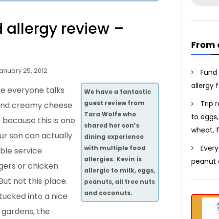
for:
d allergy review –
From 
anuary 25, 2012
Fund 
allergy 
ere everyone talks
We have a fantastic
Trip 
guest review from
 and creamy cheese
Tara Wolfe who
to eggs,
 because this is one
shared her son’s
wheat, f
ur son can actually
dining experience
Every
with multiple food
ble service
allergies. Kevin is
peanut a
ers or chicken
allergic to milk, eggs,
But not this place.
peanuts, all tree nuts
and coconuts.
 tucked into a nice
 gardens, the