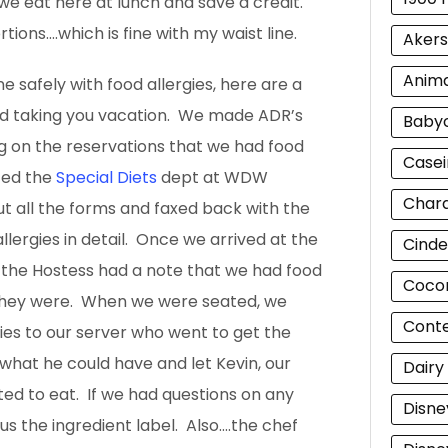
we eat here at lunch and save a credit.
rtions….which is fine with my waist line.
Akers
Anim
e safely with food allergies, here are a
nd taking you vacation. We made ADR’s
Baby
ng on the reservations that we had food
Casei
ted the
Special Diets
dept at WDW
Chara
ut all the forms and faxed back with the
llergies in detail. Once we arrived at the
Cinde
 the Hostess had a note that we had food
Cocon
 they were. When we were seated, we
Cont
ies to our server who went to get the
what he could have and let Kevin, our
Dairy
ed to eat. If we had questions on any
Disne
us the ingredient label. Also….the chef