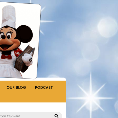
OUR BLOG
PODCAST
Search