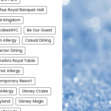
hus Royal Banquet Hall
al Kingdom
cakesNYC
Be Our Guest
n Allergy
Casual Dining
cter Dining
rella's Royal Table
ut Allergy
emporary Resort
 Allergy
Disney Cruise
yland
Disney Magic