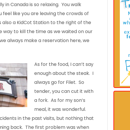
ly in Canada is so relaxing. You walk
 feel like you are leaving the crowds of
 also a KidCot Station to the right of the
e way to kill the time as we waited on our
 we always make a reservation here, we
As for the food, I can’t say
enough about the steak. I
always go for Filet. So
tender, you can cut it with
a fork. As for my son’s
meal, it was wonderful.
idents in the past visits, but nothing that
ming back. The first problem was when