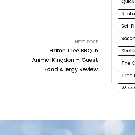
Quick
Resta
Sci-F
Sesam
NEXT POST
Flame Tree BBQ in
Shellf
Animal Kingdon – Guest
The C
Food Allergy Review
Tree 
Wheat