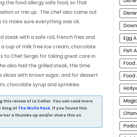
Disne
ng the food allergy safe food, so that
nation or mix up. The chef also came out
Disne
us to make sure everything was ok.
Down
ed steak with a safe roll, french fries and
Egg A
rt a cup of milk free ice cream, chocolate
Fish A
s to Chef Sergio for taking great care in
Food 
 he also had the grilled steak, this time
e slices with brown sugar, and for dessert
Food 
am, chocolate syrup and sprinkles.
Holly
Magi
 this review of Le Cellier. You can read more
r blog at
The Wolfe Pack
. If you found this
Ohan
ive her a thumbs up and/or share this on
Podc