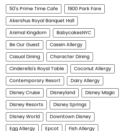
50's Prime Time Cafe
1900 Park Fare
Akershus Royal Banquet Hall
Animal Kingdom
BabycakesNYC
Be Our Guest
Casein Allergy
Casual Dining
Character Dining
Cinderella's Royal Table
Coconut Allergy
Contemporary Resort
Dairy Allergy
Disney Cruise
Disneyland
Disney Magic
Disney Resorts
Disney Springs
DIsney World
Downtown Disney
Egg Allergy
Epcot
Fish Allergy