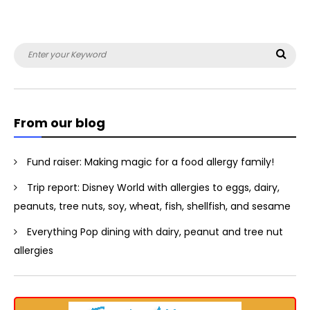
Search
Sea
for:
From our blog
Fund raiser: Making magic for a food allergy family!
Trip report: Disney World with allergies to eggs, dairy,
peanuts, tree nuts, soy, wheat, fish, shellfish, and sesame
Everything Pop dining with dairy, peanut and tree nut
allergies