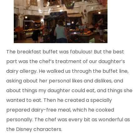
The breakfast buffet was fabulous! But the best
part was the chef’s treatment of our daughter’s
dairy allergy. He walked us through the buffet line,
asking about her personal likes and dislikes, and
about things my daughter could eat, and things she
wanted to eat. Then he created a specially
prepared dairy-free meal, which he cooked
personally. The chef was every bit as wonderful as
the Disney characters.