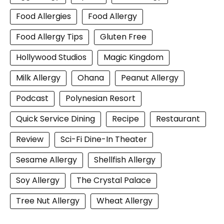
Food Allergies
Food Allergy
Food Allergy Tips
Gluten Free
Hollywood Studios
Magic Kingdom
Milk Allergy
Ohana
Peanut Allergy
Podcast
Polynesian Resort
Quick Service Dining
Recipe
Restaurant
Review
Sci-Fi Dine-In Theater
Sesame Allergy
Shellfish Allergy
Soy Allergy
The Crystal Palace
Tree Nut Allergy
Wheat Allergy