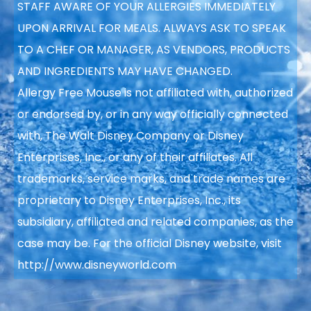
STAFF AWARE OF YOUR ALLERGIES IMMEDIATELY
UPON ARRIVAL FOR MEALS. ALWAYS ASK TO SPEAK
TO A CHEF OR MANAGER, AS VENDORS, PRODUCTS
AND INGREDIENTS MAY HAVE CHANGED.
Allergy Free Mouse is not affiliated with, authorized
or endorsed by, or in any way officially connected
with, The Walt Disney Company or Disney
Enterprises, Inc., or any of their affiliates. All
trademarks, service marks, and trade names are
proprietary to Disney Enterprises, Inc., its
subsidiary, affiliated and related companies, as the
case may be. For the official Disney website, visit
http://www.disneyworld.com