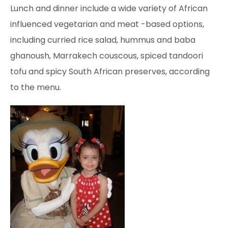
Lunch and dinner include a wide variety of African
influenced vegetarian and meat
-based options,
including curried rice salad, hummus and baba
ghanoush, Marrakech couscous, spiced
tandoori
tofu and spicy South African preserves, according
to the menu.