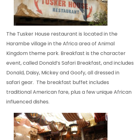
The Tusker House restaurant
is located in the
Harambe village in the Africa area of Animal
Kingdom theme park. Breakfast is the character
event, called Donald’s Safari Breakfast, and includes
Donald, Daisy, Mickey and Goofy, all dressed in
safari gear. The breakfast buffet includes
traditional American fare, plus a few unique African
influenced dishes.