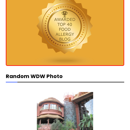
Random WDW Photo