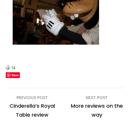
14
Save
Post
PREVIOUS POST
NEXT POST
navigation
Cinderella’s Royal
More reviews on the
Table review
way