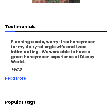
Testimonials
Planning a safe, worry-free honeymoon
for my dairy-allergic wife and I was
intimidating...We were able to have a
great honeymoon experience at Disney
World.
Ted B
Read More
Popular tags