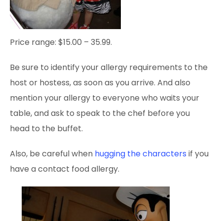
Price range: $15.00 – 35.99.
Be sure to identify your allergy requirements to the
host or hostess, as soon as you arrive. And also
mention your allergy to everyone who waits your
table, and ask to speak to the chef before you
head to the buffet.
Also, be careful when
hugging the characters
if you
have a contact food allergy.