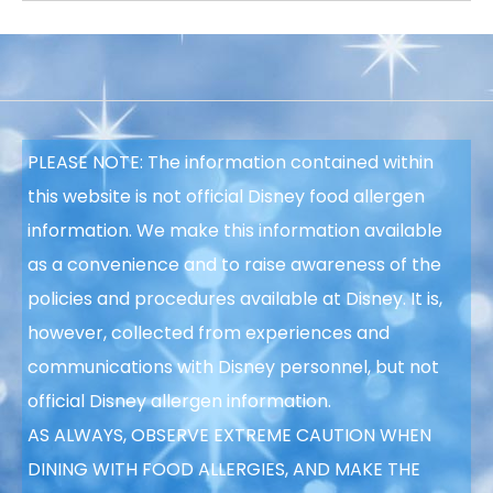
PLEASE NOTE: The information contained within
this website is not official Disney food allergen
information. We make this information available
as a convenience and to raise awareness of the
policies and procedures available at Disney. It is,
however, collected from experiences and
communications with Disney personnel, but not
official Disney allergen information.
AS ALWAYS, OBSERVE EXTREME CAUTION WHEN
DINING WITH FOOD ALLERGIES, AND MAKE THE