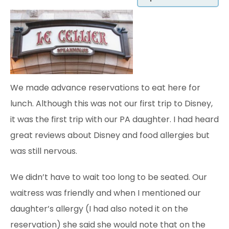
We made advance reservations to eat here for
lunch. Although this was not our first trip to Disney,
it was the first trip with our PA daughter. I had heard
great reviews about Disney and food allergies but
was still nervous.
We didn’t have to wait too long to be seated. Our
waitress was friendly and when I mentioned our
daughter’s allergy (I had also noted it on the
reservation) she said she would note that on the