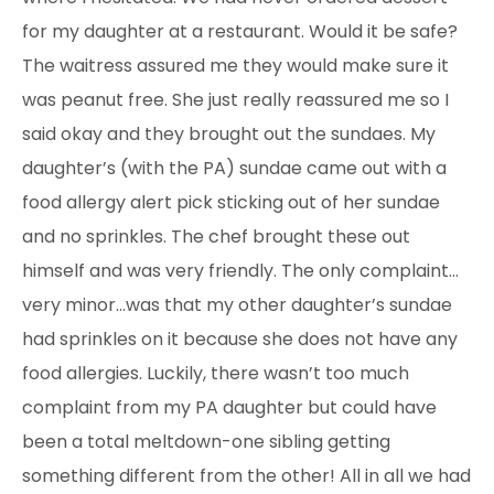
for my daughter at a restaurant. Would it be safe?
The waitress assured me they would make sure it
was peanut free. She just really reassured me so I
said okay and they brought out the sundaes. My
daughter’s (with the PA) sundae came out with a
food allergy alert pick sticking out of her sundae
and no sprinkles. The chef brought these out
himself and was very friendly. The only complaint…
very minor…was that my other daughter’s sundae
had sprinkles on it because she does not have any
food allergies. Luckily, there wasn’t too much
complaint from my PA daughter but could have
been a total meltdown-one sibling getting
something
different from the other! All in all we had