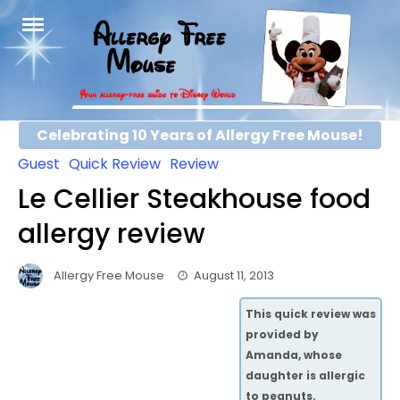
Skip
to
content
Celebrating 10 Years of Allergy Free Mouse!
Guest
Quick Review
Review
Le Cellier Steakhouse food
allergy review
Allergy Free Mouse
August 11, 2013
This quick review was
provided by
Amanda, whose
daughter is allergic
to peanuts.