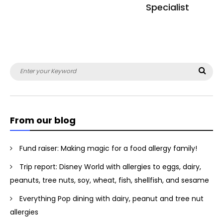
Specialist
Search
Sea
for:
From our blog
Fund raiser: Making magic for a food allergy family!
Trip report: Disney World with allergies to eggs, dairy,
peanuts, tree nuts, soy, wheat, fish, shellfish, and sesame
Everything Pop dining with dairy, peanut and tree nut
allergies