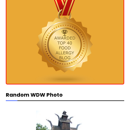
Random WDW Photo