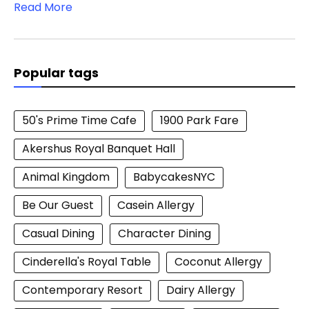
Read More
Popular tags
50's Prime Time Cafe
1900 Park Fare
Akershus Royal Banquet Hall
Animal Kingdom
BabycakesNYC
Be Our Guest
Casein Allergy
Casual Dining
Character Dining
Cinderella's Royal Table
Coconut Allergy
Contemporary Resort
Dairy Allergy