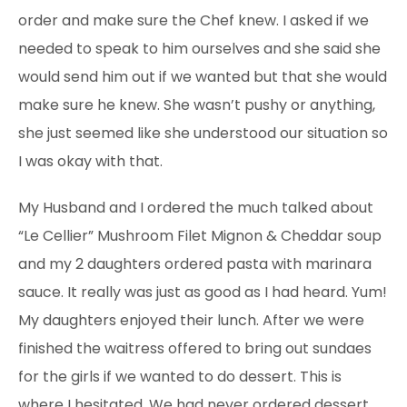
order and make sure the Chef knew. I asked if we
needed to speak to him ourselves and she said she
would send him out if we wanted but that she would
make sure he knew. She wasn’t pushy or anything,
she just seemed like she understood our situation so
I was okay with that.
My Husband and I ordered the much talked about
“Le Cellier” Mushroom Filet Mignon & Cheddar soup
and my 2 daughters ordered pasta
with marinara
sauce. It really was just as good as I had heard. Yum!
My daughters enjoyed their lunch. After we were
finished the waitress offered to bring
out sundaes
for the girls if we wanted to do dessert. This is
where I hesitated. We had never ordered dessert