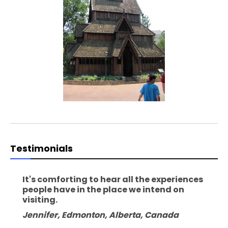
Testimonials
It's comforting to hear all the experiences
people have in the place we intend on
visiting.
Jennifer, Edmonton, Alberta, Canada