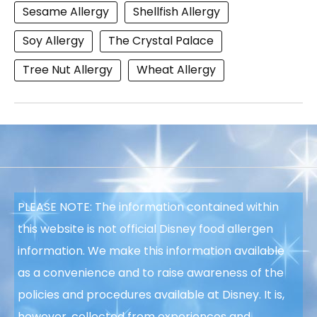
Sesame Allergy
Shellfish Allergy
Soy Allergy
The Crystal Palace
Tree Nut Allergy
Wheat Allergy
PLEASE NOTE: The information contained within
this website is not official Disney food allergen
information. We make this information available
as a convenience and to raise awareness of the
policies and procedures available at Disney. It is,
however, collected from experiences and