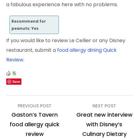
a fabulous experience here with no problems.
Recommend for
peanuts: Yes
If you would like to review Le Cellier or any Disney
restaurant, submit a
food allergy dining Quick
Review
.
15
Save
Post
PREVIOUS POST
NEXT POST
navigation
Gaston’s Tavern
Great new interview
food allergy quick
with Disney’s
review
Culinary Dietary