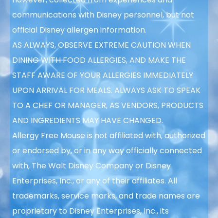
communications with Disney personnel, but not
official Disney allergen information.
AS ALWAYS, OBSERVE EXTREME CAUTION WHEN
DINING WITH FOOD ALLERGIES, AND MAKE THE
STAFF AWARE OF YOUR ALLERGIES IMMEDIATELY
UPON ARRIVAL FOR MEALS. ALWAYS ASK TO SPEAK
TO A CHEF OR MANAGER, AS VENDORS, PRODUCTS
AND INGREDIENTS MAY HAVE CHANGED.
Allergy Free Mouse is not affiliated with, authorized
or endorsed by, or in any way officially connected
with, The Walt Disney Company or Disney
Enterprises, Inc., or any of their affiliates. All
trademarks, service marks, and trade names are
proprietary to Disney Enterprises, Inc., its