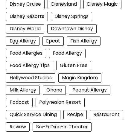
Disney Cruise
Disneyland
Disney Magic
Disney Resorts
Disney Springs
DIsney World
Downtown Disney
Egg Allergy
Epcot
Fish Allergy
Food Allergies
Food Allergy
Food Allergy Tips
Gluten Free
Hollywood Studios
Magic Kingdom
Milk Allergy
Ohana
Peanut Allergy
Podcast
Polynesian Resort
Quick Service Dining
Recipe
Restaurant
Review
Sci-Fi Dine-In Theater