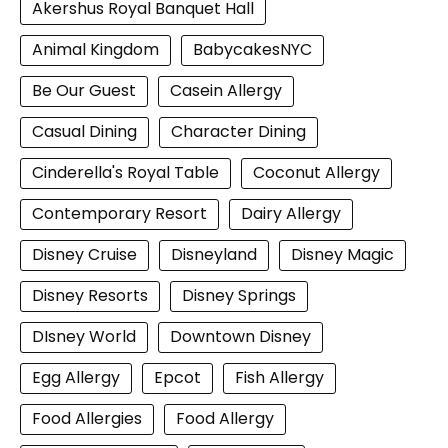
Akershus Royal Banquet Hall
Animal Kingdom
BabycakesNYC
Be Our Guest
Casein Allergy
Casual Dining
Character Dining
Cinderella's Royal Table
Coconut Allergy
Contemporary Resort
Dairy Allergy
Disney Cruise
Disneyland
Disney Magic
Disney Resorts
Disney Springs
DIsney World
Downtown Disney
Egg Allergy
Epcot
Fish Allergy
Food Allergies
Food Allergy