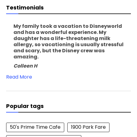
Testimonials
My family took a vacation to Disneyworld
and has a wonderful experience. My
daughter has a life-threatening milk
allergy, so vacationing is usually stressful
and scary, but the Disney crew was
amazing.
Colleen H
Read More
Popular tags
50's Prime Time Cafe
1900 Park Fare