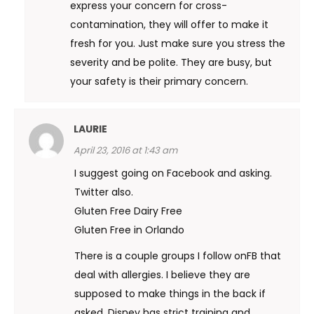
express your concern for cross-
contamination, they will offer to make it
fresh for you. Just make sure you stress the
severity and be polite. They are busy, but
your safety is their primary concern.
LAURIE
April 23, 2016 at 1:43 am
I suggest going on Facebook and asking.
Twitter also.
Gluten Free Dairy Free
Gluten Free in Orlando
There is a couple groups I follow onFB that
deal with allergies. I believe they are
supposed to make things in the back if
asked. Disney has strict training and