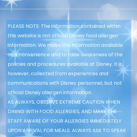
PLEASE NOTE: The information contained within
this website is not official Disney food allergen
information. We make this information available
as a convenience and to raise awareness of the
policies and procedures available at Disney. It is,
however, collected from experiences and
communications with Disney personnel, but not
official Disney allergen information.
AS ALWAYS, OBSERVE EXTREME CAUTION WHEN
DINING WITH FOOD ALLERGIES, AND MAKE THE
STAFF AWARE OF YOUR ALLERGIES IMMEDIATELY
UPON ARRIVAL FOR MEALS. ALWAYS ASK TO SPEAK