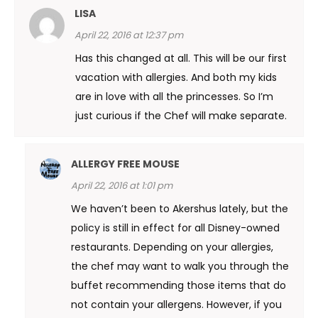
LISA
April 22, 2016 at 12:37 pm
Has this changed at all. This will be our first
vacation with allergies. And both my kids
are in love with all the princesses. So I’m
just curious if the Chef will make separate.
ALLERGY FREE MOUSE
April 22, 2016 at 1:01 pm
We haven’t been to Akershus lately, but the
policy is still in effect for all Disney-owned
restaurants. Depending on your allergies,
the chef may want to walk you through the
buffet recommending those items that do
not contain your allergens. However, if you