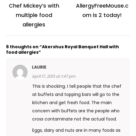
navigation
Chef Mickey’s with
AllergyFreeMouse.c
multiple food
om is 2 today!
allergies
6 thoughts on “Akershus Royal Banquet Hall with
food allergies”
LAURIE
April 17, 2013 at 1:47 pm
This is shocking. I tell people that the chef
at buffets and topping bars will go to the
kitchen and get fresh food. The main
concern with buffets are the people who
cross contaminate not the actual food.
Eggs, dairy and nuts are in many foods as