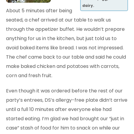
dairy.
About 5 minutes after being
seated, a chef arrived at our table to walk us
through the appetizer buffet. He wouldn’t prepare
anything for us in the kitchen, but just told us to
avoid
baked items like bread. I was not impressed.
The chef came back to our table and said he could
make baked chicken and potatoes with carrots,
corn and fresh fruit.
Even though
it was ordered before the rest of our
party’s entrees, DS’s allergy-free plate didn’t arrive
until a full 10 minutes after everyone else had
started eating. I’m glad we had brought our “just in
case” stash of food for him to snack on while our