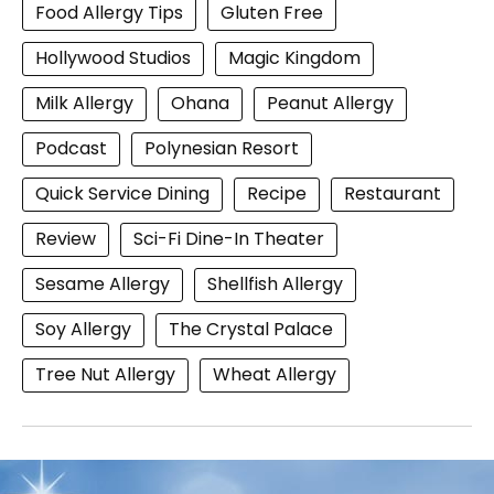
Food Allergy Tips
Gluten Free
Hollywood Studios
Magic Kingdom
Milk Allergy
Ohana
Peanut Allergy
Podcast
Polynesian Resort
Quick Service Dining
Recipe
Restaurant
Review
Sci-Fi Dine-In Theater
Sesame Allergy
Shellfish Allergy
Soy Allergy
The Crystal Palace
Tree Nut Allergy
Wheat Allergy