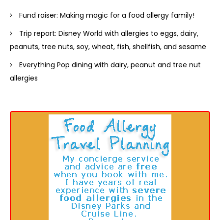
Fund raiser: Making magic for a food allergy family!
Trip report: Disney World with allergies to eggs, dairy,
peanuts, tree nuts, soy, wheat, fish, shellfish, and sesame
Everything Pop dining with dairy, peanut and tree nut
allergies