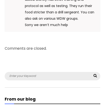
protocol as well as testing. They run their
food stricter than a drill sergeant. You can
also ask on various WDW groups.
Sorry we aren’t much help
Comments are closed.
Search
Sea
for:
From our blog