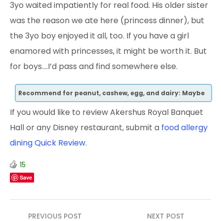
3yo waited impatiently for real food. His older sister
was the reason we ate here (princess dinner), but
the 3yo boy enjoyed it all, too. If you have a girl
enamored with princesses, it might be worth it. But
for boys….I’d pass and find somewhere else.
Recommend for peanut, cashew, egg, and dairy: Maybe
If you would like to review Akershus Royal Banquet
Hall or any Disney restaurant, submit a
food allergy
dining Quick Review
.
15
Save
Post
PREVIOUS POST
NEXT POST