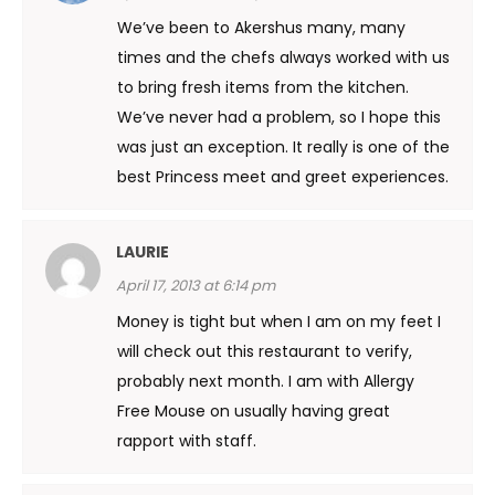
We’ve been to Akershus many, many
times and the chefs always worked with us
to bring fresh items from the kitchen.
We’ve never had a problem, so I hope this
was just an exception. It really is one of the
best Princess meet and greet experiences.
LAURIE
April 17, 2013 at 6:14 pm
Money is tight but when I am on my feet I
will check out this restaurant to verify,
probably next month. I am with Allergy
Free Mouse on usually having great
rapport with staff.