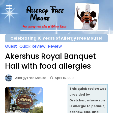
Skip
to
content
Celebrating 10 Years of Allergy Free Mouse!
Guest
Quick Review
Review
Akershus Royal Banquet
Hall with food allergies
Allergy Free Mouse
April 16, 2013
This quick review was
provided by
Gretchen, whose son
is allergic to peanut,
cashew, egg, and