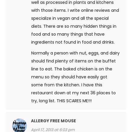
well as processed in plants and kitchens
with those items. I write online reviews and
specialize in vegan and all the special
diets. There are so many hidden things in
food and so many things that have
ingredients not found in food and drinks.
Normally a person with nut, eggs, and dairy
should find plenty of items on the buffet
line to eat. The baked chicken is on the
menu so they should have easily got
some from the kitchen. I have this
restaurant down at my next 36 places to
try, long list. THIS SCARES ME!!!
ALLERGY FREE MOUSE
April 17, 2013 at 6:03 pm