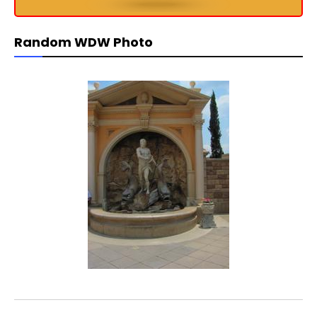
Random WDW Photo