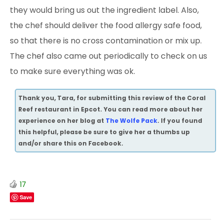
they would bring us out the ingredient label. Also,
the chef should deliver the food allergy safe food,
so that there is no cross contamination or mix up.
The chef also came
out periodically to check on us
to make sure everything was ok.
Thank you, Tara, for submitting this review of the Coral
Reef restaurant in Epcot. You can read more about her
experience on her blog at
The Wolfe Pack
. If you found
this helpful, please be sure to give her a thumbs up
and/or share this on Facebook.
17
Save