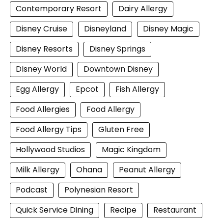
Contemporary Resort
Dairy Allergy
Disney Cruise
Disneyland
Disney Magic
Disney Resorts
Disney Springs
DIsney World
Downtown Disney
Egg Allergy
Epcot
Fish Allergy
Food Allergies
Food Allergy
Food Allergy Tips
Gluten Free
Hollywood Studios
Magic Kingdom
Milk Allergy
Ohana
Peanut Allergy
Podcast
Polynesian Resort
Quick Service Dining
Recipe
Restaurant