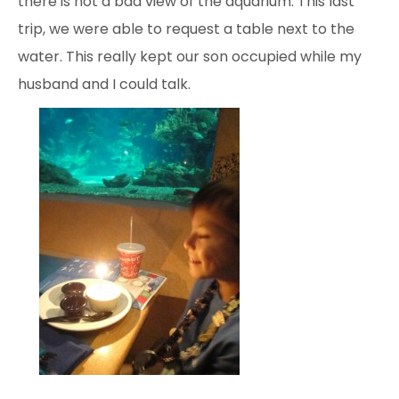
there is not a bad view of the aquarium. This last
trip, we were able to request a table next to the
water. This really kept our son occupied while my
husband and I could talk.