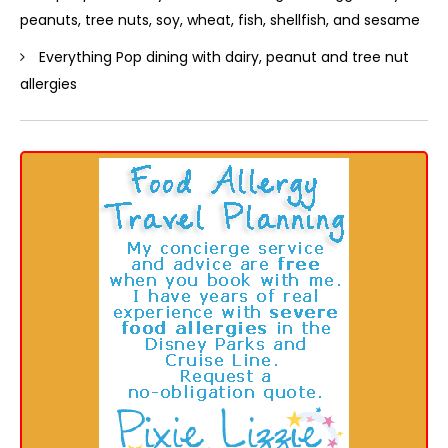
peanuts, tree nuts, soy, wheat, fish, shellfish, and sesame
Everything Pop dining with dairy, peanut and tree nut
allergies