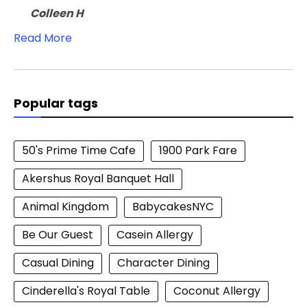
Colleen H
Read More
Popular tags
50's Prime Time Cafe
1900 Park Fare
Akershus Royal Banquet Hall
Animal Kingdom
BabycakesNYC
Be Our Guest
Casein Allergy
Casual Dining
Character Dining
Cinderella's Royal Table
Coconut Allergy