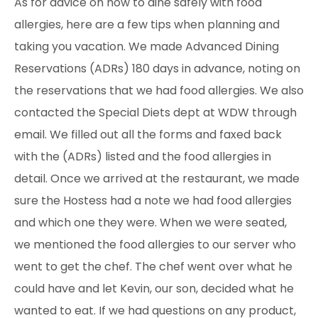
As for advice on how to dine safely with food
allergies, here are a few tips when planning and
taking you vacation. We made Advanced Dining
Reservations (ADRs) 180 days in advance, noting on
the reservations that we had food allergies. We also
contacted the Special Diets dept at WDW through
email. We filled out all the forms and faxed back
with the (ADRs) listed and the food allergies in
detail. Once we arrived at the restaurant, we made
sure the Hostess had a note we had food allergies
and which one they were. When we were seated,
we mentioned the food allergies to our server who
went to get the chef. The chef went over what he
could have and let Kevin, our son, decided what he
wanted to eat. If we had questions
on any product,