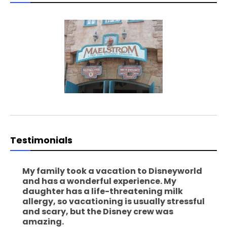
Testimonials
My family took a vacation to Disneyworld
and has a wonderful experience. My
daughter has a life-threatening milk
allergy, so vacationing is usually stressful
and scary, but the Disney crew was
amazing.