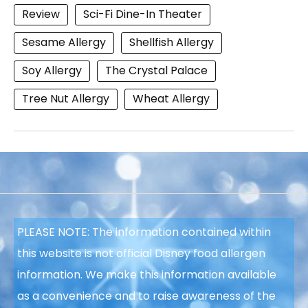
Review
Sci-Fi Dine-In Theater
Sesame Allergy
Shellfish Allergy
Soy Allergy
The Crystal Palace
Tree Nut Allergy
Wheat Allergy
PLEASE NOTE: The information contained within
this website is not official Disney food allergen
information. We make this information available
as a convenience and to raise awareness of the