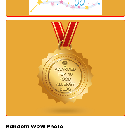
Random WDW Photo