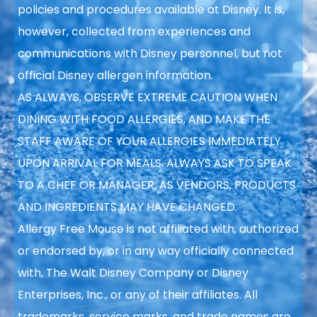
policies and procedures available at Disney. It is,
however, collected from experiences and
communications with Disney personnel, but not
official Disney allergen information.
AS ALWAYS, OBSERVE EXTREME CAUTION WHEN
DINING WITH FOOD ALLERGIES, AND MAKE THE
STAFF AWARE OF YOUR ALLERGIES IMMEDIATELY
UPON ARRIVAL FOR MEALS. ALWAYS ASK TO SPEAK
TO A CHEF OR MANAGER, AS VENDORS, PRODUCTS
AND INGREDIENTS MAY HAVE CHANGED.
Allergy Free Mouse is not affiliated with, authorized
or endorsed by, or in any way officially connected
with, The Walt Disney Company or Disney
Enterprises, Inc., or any of their affiliates. All
trademarks, service marks, and trade names are