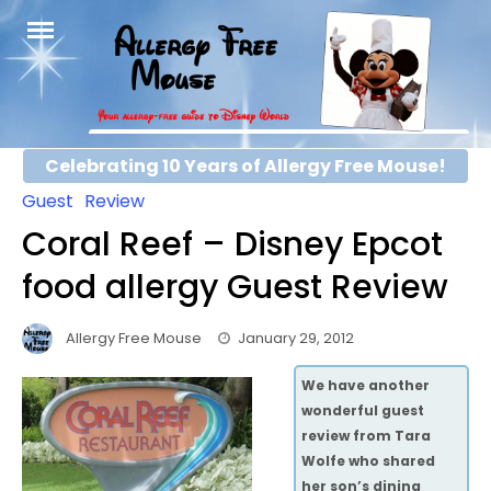
Skip
to
content
Celebrating 10 Years of Allergy Free Mouse!
Guest
Review
Coral Reef – Disney Epcot
food allergy Guest Review
Allergy Free Mouse
January 29, 2012
We have another
wonderful guest
review from Tara
Wolfe who shared
her son’s dining