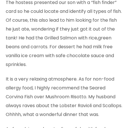
The hostess presented our son with a “fish finder”
card so he could locate and identify all types of fish.
Of course, this also lead to him looking for the fish
he just ate, wondering if they just got it out of the
tank! He had the Grilled Salmon with rice,green
beans and carrots. For dessert he had milk free
vanilla ice cream with safe chocolate sauce and
sprinkles.
It is a very relaxing atmosphere. As for non-food
allergy food, I highly recommend the Seared
Corvina Fish over Mushroom Risotto. My husband
always raves about the Lobster Ravioli and Scallops.
Ohhhh, what a wonderful dinner that was.