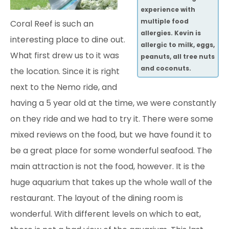
experience with
multiple food
Coral Reef is such an
allergies. Kevin is
interesting place to dine out.
allergic to milk, eggs,
What first drew us to it was
peanuts, all tree nuts
and coconuts.
the location. Since it is right
next to the Nemo ride, and
having
a 5 year old at the time, we were constantly
on they ride and we had to try it. There were some
mixed reviews on the food, but we have found it to
be a great place for some wonderful seafood. The
main attraction is not the food, however. It is the
huge aquarium that takes up the whole wall of the
restaurant. The layout of the dining room is
wonderful. With different levels on which to eat,