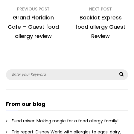
Post
PREVIOUS POST
NEXT POST
navigation
Grand Floridian
Backlot Express
Cafe – Guest food
food allergy Guest
allergy review
Review
Search
Sea
for:
From our blog
Fund raiser: Making magic for a food allergy family!
Trip report: Disney World with allergies to eggs, dairy,