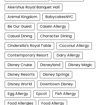
Akershus Royal Banquet Hall
Animal Kingdom
BabycakesNYC
Be Our Guest
Casein Allergy
Casual Dining
Character Dining
Cinderella's Royal Table
Coconut Allergy
Contemporary Resort
Dairy Allergy
Disney Cruise
Disneyland
Disney Magic
Disney Resorts
Disney Springs
DIsney World
Downtown Disney
Egg Allergy
Epcot
Fish Allergy
Food Allergies
Food Allergy