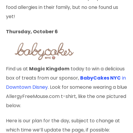
food allergies in their family, but no one found us
yet!
Thursday, October 6
Find us at
Magic Kingdom
today to win a delicious
box of treats from our sponsor,
BabyCakes NYC
in
Downtown Disney
. Look for someone wearing a blue
AllergyFreeMouse.com t-shirt, like the one pictured
below.
Here is our plan for the day, subject to change at
which time we’ll update the page, if possible: