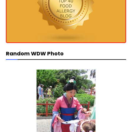
Random WDW Photo