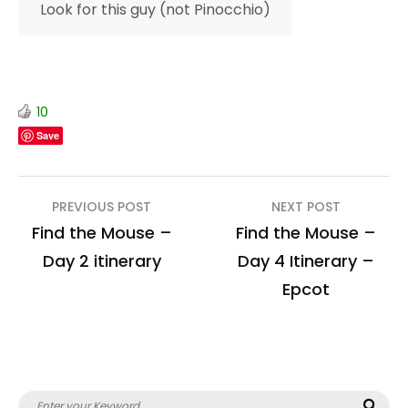
Look for this guy (not Pinocchio)
10
Save
Post
PREVIOUS POST
NEXT POST
navigation
Find the Mouse –
Find the Mouse –
Day 2 itinerary
Day 4 Itinerary –
Epcot
Search
Sea