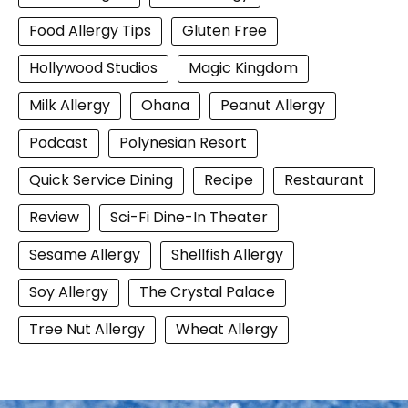
Food Allergy Tips
Gluten Free
Hollywood Studios
Magic Kingdom
Milk Allergy
Ohana
Peanut Allergy
Podcast
Polynesian Resort
Quick Service Dining
Recipe
Restaurant
Review
Sci-Fi Dine-In Theater
Sesame Allergy
Shellfish Allergy
Soy Allergy
The Crystal Palace
Tree Nut Allergy
Wheat Allergy