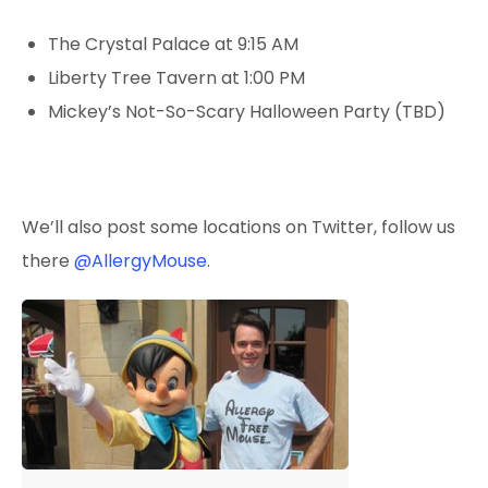
The Crystal Palace at 9:15 AM
Liberty Tree Tavern at 1:00 PM
Mickey’s Not-So-Scary Halloween Party (TBD)
We’ll also post some locations on Twitter, follow
us
there
@AllergyMouse
.