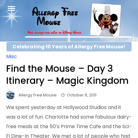
Skip
to
content
Celebrating 10 Years of Allergy Free Mouse!
Misc
Find the Mouse – Day 3
Itinerary – Magic Kingdom
Allergy Free Mouse
October 6, 2011
We spent yesterday at Hollywood Studios and it
was a lot of fun. Charlotte had some fabulous dairy-
free meals at the 50’s Prime Time Cafe and the Sci-
Fi Dine-In Theater. We met a lot of people who had