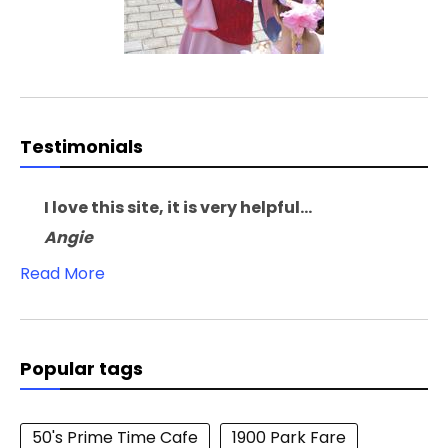
Testimonials
I love this site, it is very helpful...
Angie
Read More
Popular tags
50's Prime Time Cafe
1900 Park Fare