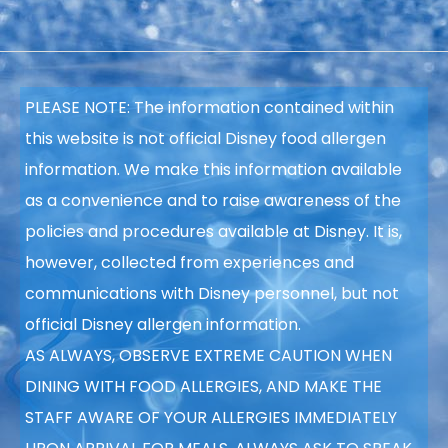
PLEASE NOTE: The information contained within
this website is not official Disney food allergen
information. We make this information available
as a convenience and to raise awareness of the
policies and procedures available at Disney. It is,
however, collected from experiences and
communications with Disney personnel, but not
official Disney allergen information.
AS ALWAYS, OBSERVE EXTREME CAUTION WHEN
DINING WITH FOOD ALLERGIES, AND MAKE THE
STAFF AWARE OF YOUR ALLERGIES IMMEDIATELY