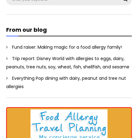
for:
From our blog
Fund raiser: Making magic for a food allergy family!
Trip report: Disney World with allergies to eggs, dairy,
peanuts, tree nuts, soy, wheat, fish, shellfish, and sesame
Everything Pop dining with dairy, peanut and tree nut
allergies