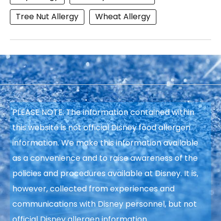
Tree Nut Allergy
Wheat Allergy
PLEASE NOTE: The information contained within
this website is not official Disney food allergen
information. We make this information available
as a convenience and to raise awareness of the
policies and procedures available at Disney. It is,
however, collected from experiences and
communications with Disney personnel, but not
official Disney allergen information.