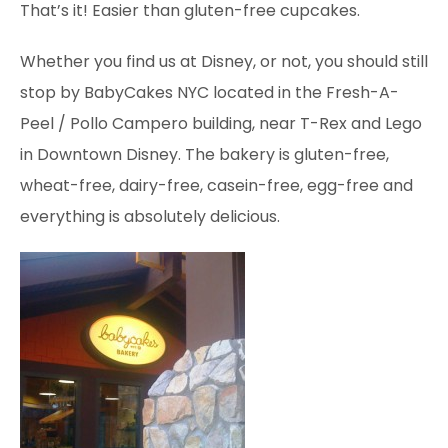
That’s it! Easier
than
gluten-free cupcakes.
Whether you find us at Disney, or not, you should still
stop by BabyCakes NYC located in the Fresh-A-
Peel / Pollo Campero building, near T-Rex and Lego
in Downtown Disney. The bakery is gluten-free,
wheat-free, dairy-free, casein-free, egg-free and
everything is absolutely delicious.