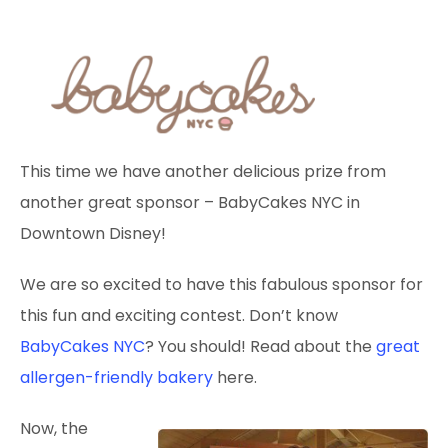
This time we have another delicious prize from
another great sponsor – BabyCakes NYC in
Downtown Disney!
We are so excited to have this fabulous sponsor for
this fun and exciting contest. Don’t know
BabyCakes NYC
? You should! Read about the
great
allergen-friendly bakery
here.
Now, the