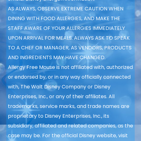
AS ALWAYS, OBSERVE EXTREME CAUTION WHEN
DINING WITH FOOD ALLERGIES, AND MAKE THE
STAFF AWARE OF YOUR ALLERGIES IMMEDIATELY
UPON ARRIVAL FOR MEALS. ALWAYS ASK TO SPEAK
TO A CHEF OR MANAGER, AS VENDORS, PRODUCTS
AND INGREDIENTS MAY HAVE CHANGED.
Allergy Free Mouse is not affiliated with, authorized
or endorsed by, or in any way officially connected
with, The Walt Disney Company or Disney
Enterprises, Inc., or any of their affiliates. All
trademarks, service marks, and trade names are
proprietary to Disney Enterprises, Inc., its
subsidiary, affiliated and related companies, as the
case may be. For the official Disney website, visit