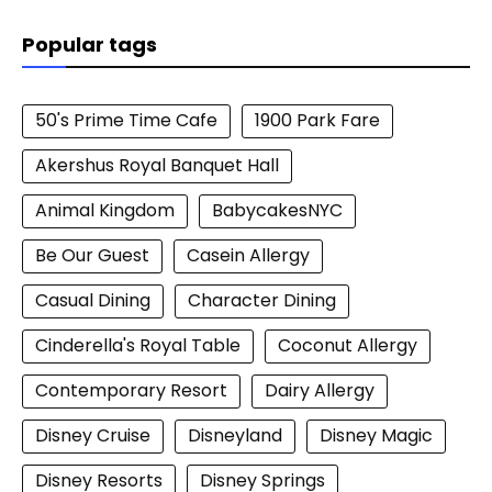
Popular tags
50's Prime Time Cafe
1900 Park Fare
Akershus Royal Banquet Hall
Animal Kingdom
BabycakesNYC
Be Our Guest
Casein Allergy
Casual Dining
Character Dining
Cinderella's Royal Table
Coconut Allergy
Contemporary Resort
Dairy Allergy
Disney Cruise
Disneyland
Disney Magic
Disney Resorts
Disney Springs