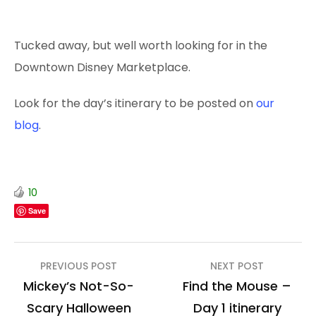
Tucked away, but well worth looking for in the
Downtown Disney Marketplace.
Look for the day’s itinerary to be posted on
our
blog
.
10
Save
Post
PREVIOUS POST
NEXT POST
navigation
Mickey’s Not-So-
Find the Mouse –
Scary Halloween
Day 1 itinerary