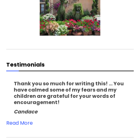
Testimonials
Thank you so much for writing this! ... You
have calmed some of my fears and my
children are grateful for your words of
encouragement!
Candace
Read More