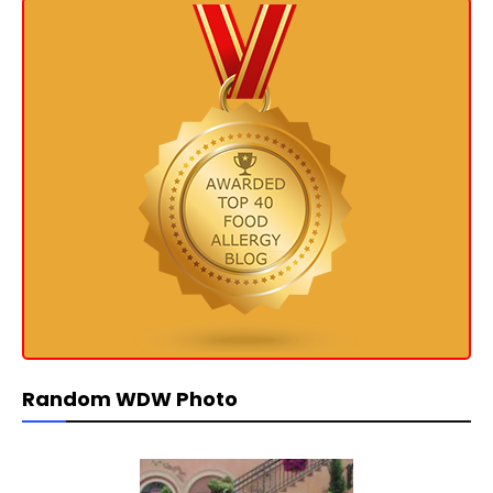
Random WDW Photo