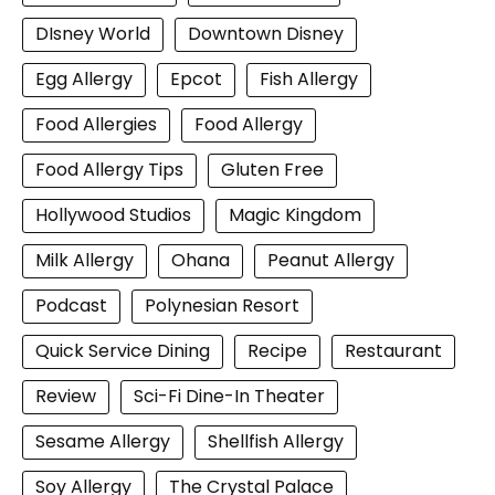
DIsney World
Downtown Disney
Egg Allergy
Epcot
Fish Allergy
Food Allergies
Food Allergy
Food Allergy Tips
Gluten Free
Hollywood Studios
Magic Kingdom
Milk Allergy
Ohana
Peanut Allergy
Podcast
Polynesian Resort
Quick Service Dining
Recipe
Restaurant
Review
Sci-Fi Dine-In Theater
Sesame Allergy
Shellfish Allergy
Soy Allergy
The Crystal Palace