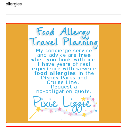
allergies