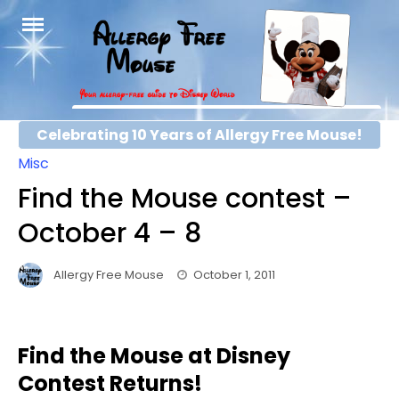
Skip
to
content
Celebrating 10 Years of Allergy Free Mouse!
Misc
Find the Mouse contest –
October 4 – 8
Allergy Free Mouse
October 1, 2011
Find the Mouse at Disney
Contest Returns!