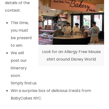
details of the
contest.
This time,
you must
be present
to win.
Look for an Allergy Free Mouse
We will
shirt around Disney World
post our
itinerary
soon.
Simply find us.
Win a surprise box of delicious treats from
BabyCakes NYC.