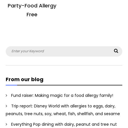
Party-Food Allergy
Free
Search
Sea
for:
From our blog
Fund raiser: Making magic for a food allergy family!
Trip report: Disney World with allergies to eggs, dairy,
peanuts, tree nuts, soy, wheat, fish, shellfish, and sesame
Everything Pop dining with dairy, peanut and tree nut