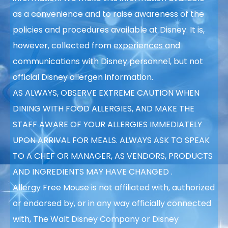
as a convenience
and to raise awareness of the
policies and procedures available at Disney. It is,
however, collected from experiences and
communications with Disney personnel, but not
official Disney allergen information.
AS ALWAYS, OBSERVE EXTREME CAUTION WHEN
DINING WITH FOOD ALLERGIES, AND MAKE THE
STAFF AWARE OF YOUR ALLERGIES IMMEDIATELY
UPON ARRIVAL FOR MEALS. ALWAYS ASK TO SPEAK
TO A CHEF OR MANAGER, AS VENDORS, PRODUCTS
AND INGREDIENTS MAY HAVE CHANGED
.
Allergy Free Mouse is not affiliated with, authorized
or endorsed by, or in any way officially connected
with, The Walt Disney Company or Disney