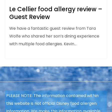
Le Cellier food allergy review –
Guest Review
We have a fantastic guest review from Tara
Wolfe who shared her son’s dining experience
with multiple food allergies. Kevin…
PLEASE NOTE: The information contained within
this website is not official Disney food allergen
information. We make this information available