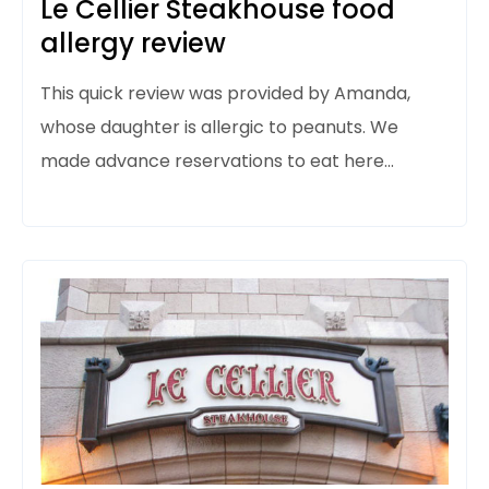
Le Cellier Steakhouse food
allergy review
This quick review was provided by Amanda,
whose daughter is allergic to peanuts. We
made advance reservations to eat here…