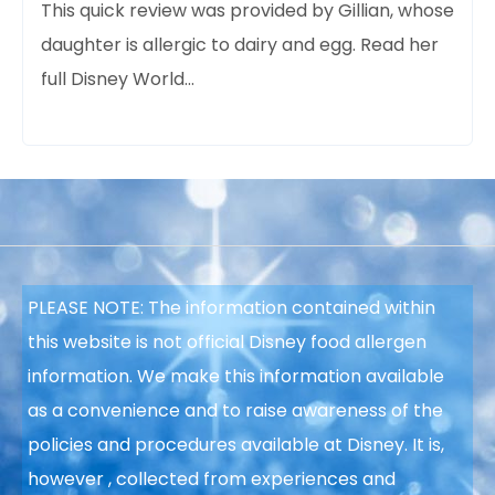
This quick review was provided
by Gillian, whose
daughter is allergic to dairy and egg. Read her
full Disney World…
PLEASE NOTE: The information contained within
this website is not official Disney food allergen
information. We make this information available
as a convenience and to raise
awareness of the
policies and procedures available at Disney. It is,
however
, collected from experiences and