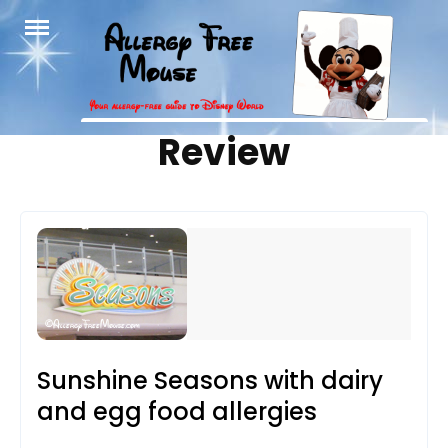
Skip
to
content
Tag:
Review
Sunshine Seasons with dairy
and egg food allergies