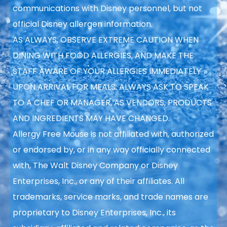
communications with Disney personnel, but not
official Disney allergen information.
AS ALWAYS, OBSERVE EXTREME CAUTION WHEN
DINING WITH FOOD ALLERGIES, AND MAKE THE
STAFF AWARE OF YOUR ALLERGIES IMMEDIATELY
UPON ARRIVAL FOR MEALS. ALWAYS ASK TO SPEAK
TO A CHEF OR MANAGER, AS VENDORS, PRODUCTS
AND INGREDIENTS MAY HAVE CHANGED.
Allergy Free Mouse is not affiliated with, authorized
or endorsed by, or in any way officially connected
with, The Walt Disney Company or Disney
Enterprises, Inc., or any of their affiliates. All
trademarks, service marks, and trade names are
proprietary to Disney Enterprises, Inc., its