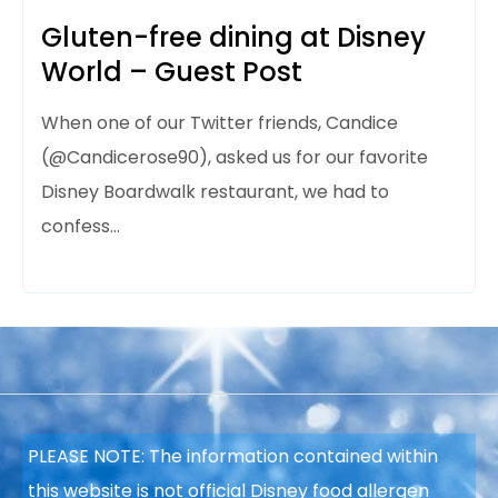
Gluten-free dining at Disney
World – Guest Post
When one of our Twitter friends, Candice
(@Candicerose90), asked us for our favorite
Disney Boardwalk restaurant, we had to
confess…
PLEASE NOTE: The information contained within
this website is not official Disney food allergen