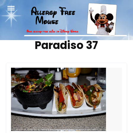
Skip
to
content
Tag:
Paradiso 37