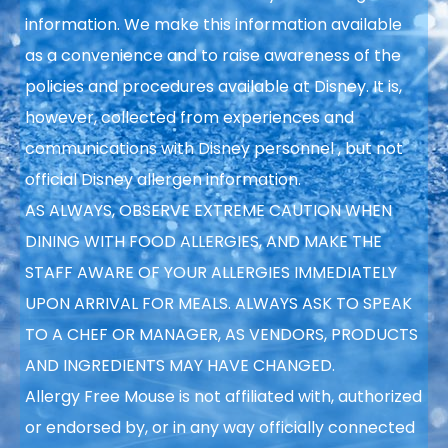
information. We make this information available
as a convenience and to raise awareness of the
policies and procedures available at Disney. It is,
however, collected from experiences and
communications with Disney personnel
, but not
official Disney allergen information.
AS ALWAYS, OBSERVE
EXTREME CAUTION WHEN
DINING WITH FOOD ALLERGIES, AND MAKE THE
STAFF AWARE OF YOUR ALLERGIES IMMEDIATELY
UPON ARRIVAL FOR MEALS. ALWAYS ASK TO SPEAK
TO A CHEF OR MANAGER, AS VENDORS, PRODUCTS
AND INGREDIENTS
MAY HAVE CHANGED.
Allergy Free Mouse is not affiliated with, authorized
or endorsed by, or in any way officially connected